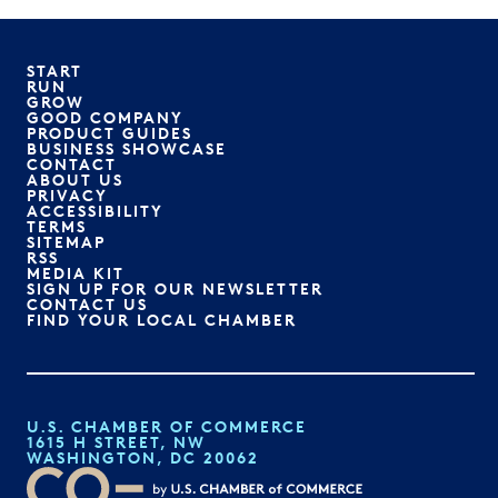
START
RUN
GROW
GOOD COMPANY
PRODUCT GUIDES
BUSINESS SHOWCASE
CONTACT
ABOUT US
PRIVACY
ACCESSIBILITY
TERMS
SITEMAP
RSS
MEDIA KIT
SIGN UP FOR OUR NEWSLETTER
CONTACT US
FIND YOUR LOCAL CHAMBER
U.S. CHAMBER OF COMMERCE
1615 H STREET, NW
WASHINGTON, DC 20062