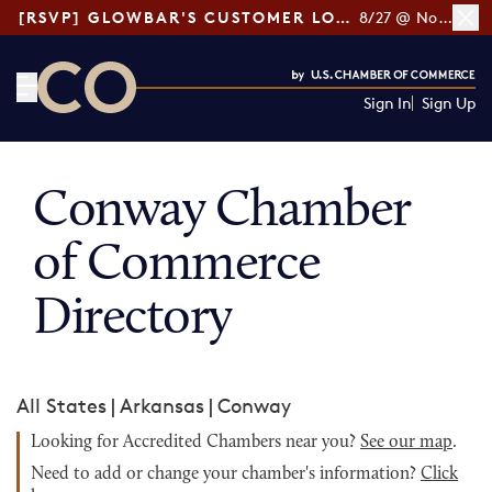
[RSVP] GLOWBAR'S CUSTOMER LOYALTY TIPS
8/27 @ Noon ET
Sign In
Sign Up
CO— by US Chamber of Commerce
Conway Chamber
of Commerce
Directory
All States
|
Arkansas
|
Conway
Looking for Accredited Chambers near you?
See our map
.
Need to add or change your chamber's information?
Click