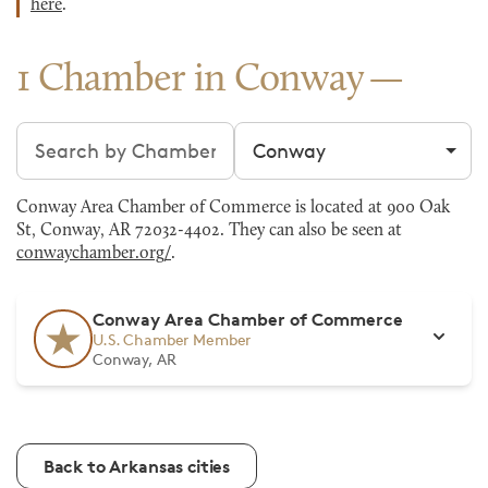
here
.
1 Chamber in Conway
Search chambers
Filter by city
Conway Area Chamber of Commerce is located at 900 Oak
St, Conway, AR 72032-4402. They can also be seen at
conwaychamber.org/
.
Conway Area Chamber of Commerce
U.S. Chamber Member
Conway, AR
Back to Arkansas cities