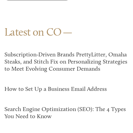
Latest on CO
Subscription-Driven Brands PrettyLitter, Omaha
Steaks, and Stitch Fix on Personalizing Strategies
to Meet Evolving Consumer Demands
How to Set Up a Business Email Address
Search Engine Optimization (SEO): The 4 Types
You Need to Know