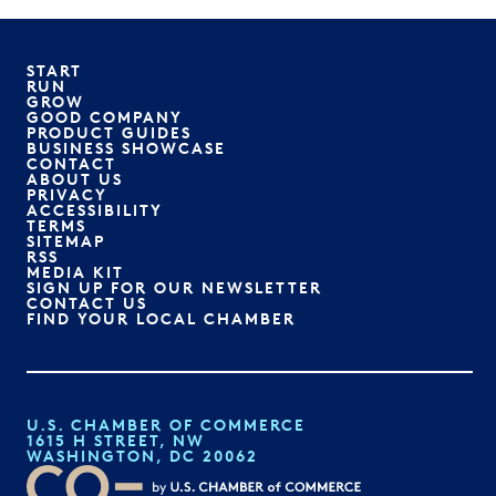
START
RUN
GROW
GOOD COMPANY
PRODUCT GUIDES
BUSINESS SHOWCASE
CONTACT
ABOUT US
PRIVACY
ACCESSIBILITY
TERMS
SITEMAP
RSS
MEDIA KIT
SIGN UP FOR OUR NEWSLETTER
CONTACT US
FIND YOUR LOCAL CHAMBER
U.S. CHAMBER OF COMMERCE
1615 H STREET, NW
WASHINGTON, DC 20062