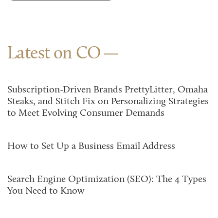
Latest on CO
Subscription-Driven Brands PrettyLitter, Omaha
Steaks, and Stitch Fix on Personalizing Strategies
to Meet Evolving Consumer Demands
How to Set Up a Business Email Address
Search Engine Optimization (SEO): The 4 Types
You Need to Know