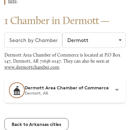
here
.
1 Chamber in Dermott
Search chambers
Filter by city
Dermott Area Chamber of Commerce is located at P.O Box
147, Dermott, AR 71638-0147. They can also be seen at
www.dermottchamber.com
.
Dermott Area Chamber of Commerce
Dermott, AR
Back to Arkansas cities