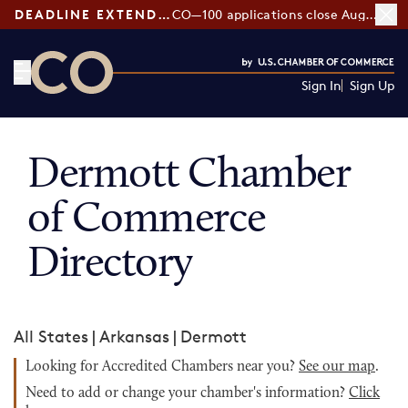
DEADLINE EXTENDED:
CO—100 applications close August 7
Sign In
Sign Up
CO— by US Chamber of Commerce
Dermott Chamber
of Commerce
Directory
All States
|
Arkansas
|
Dermott
Looking for Accredited Chambers near you?
See our map
.
Need to add or change your chamber's information?
Click