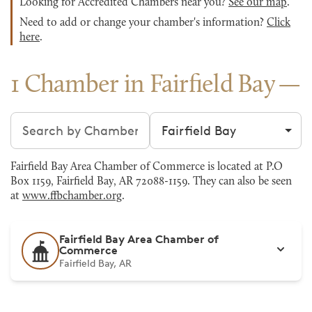
Looking for Accredited Chambers near you?
See our map
.
Need to add or change your chamber's information?
Click
here
.
1 Chamber in Fairfield Bay
Search chambers
Filter by city
Fairfield Bay Area Chamber of Commerce is located at P.O
Box 1159, Fairfield Bay, AR 72088-1159. They can also be seen
at
www.ffbchamber.org
.
Fairfield Bay Area Chamber of
Commerce
Fairfield Bay, AR