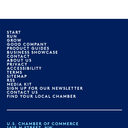
START
RUN
GROW
GOOD COMPANY
PRODUCT GUIDES
BUSINESS SHOWCASE
CONTACT
ABOUT US
PRIVACY
ACCESSIBILITY
TERMS
SITEMAP
RSS
MEDIA KIT
SIGN UP FOR OUR NEWSLETTER
CONTACT US
FIND YOUR LOCAL CHAMBER
U.S. CHAMBER OF COMMERCE
1615 H STREET, NW