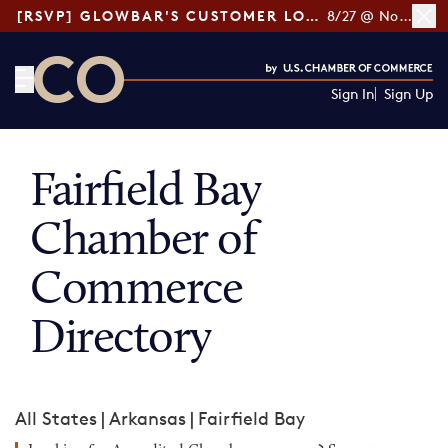
[RSVP] GLOWBAR'S CUSTOMER LOYALTY TIPS
8/27 @ Noon ET
Sign In
Sign Up
CO— by US Chamber of Commerce
Fairfield Bay
Chamber of
Commerce
Directory
All States
|
Arkansas
|
Fairfield Bay