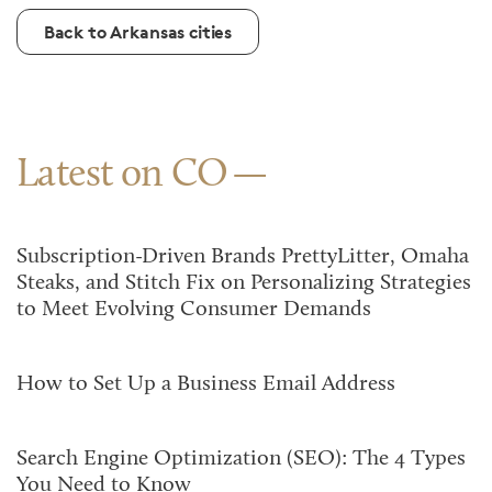
Back to Arkansas cities
Latest on CO
Subscription-Driven Brands PrettyLitter, Omaha
Steaks, and Stitch Fix on Personalizing Strategies
to Meet Evolving Consumer Demands
How to Set Up a Business Email Address
Search Engine Optimization (SEO): The 4 Types
You Need to Know