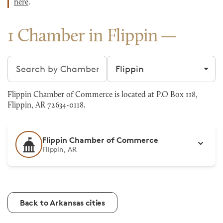
here
.
1 Chamber in Flippin
Search chambers
Filter by city
Flippin Chamber of Commerce is located at P.O Box 118,
Flippin, AR 72634-0118.
Flippin Chamber of Commerce
Flippin, AR
Back to Arkansas cities