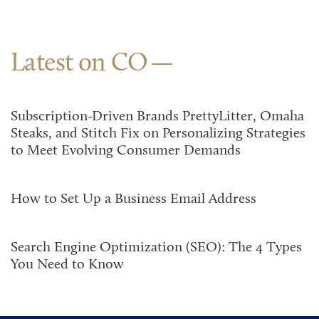
Latest on CO
Subscription-Driven Brands PrettyLitter, Omaha
Steaks, and Stitch Fix on Personalizing Strategies
to Meet Evolving Consumer Demands
How to Set Up a Business Email Address
Search Engine Optimization (SEO): The 4 Types
You Need to Know