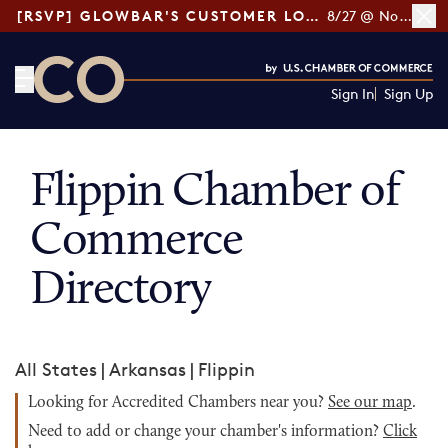
[RSVP] GLOWBAR'S CUSTOMER LOYALTY TIPS
8/27 @ Noon ET
Sign In
Sign Up
CO— by US Chamber of Commerce
Flippin Chamber of
Commerce
Directory
All States
|
Arkansas
|
Flippin
Looking for Accredited Chambers near you?
See our map
.
Need to add or change your chamber's information?
Click