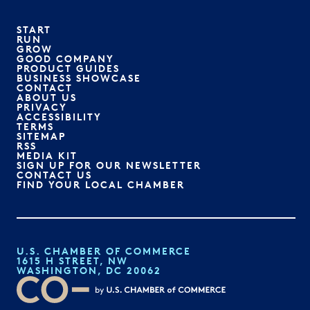
START
RUN
GROW
GOOD COMPANY
PRODUCT GUIDES
BUSINESS SHOWCASE
CONTACT
ABOUT US
PRIVACY
ACCESSIBILITY
TERMS
SITEMAP
RSS
MEDIA KIT
SIGN UP FOR OUR NEWSLETTER
CONTACT US
FIND YOUR LOCAL CHAMBER
U.S. CHAMBER OF COMMERCE
1615 H STREET, NW
WASHINGTON, DC 20062