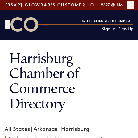
[RSVP] GLOWBAR'S CUSTOMER LOYALTY TIPS
8/27 @ Noon ET
Sign In
Sign Up
CO— by US Chamber of Commerce
Harrisburg
Chamber of
Commerce
Directory
All States
|
Arkansas
|
Harrisburg