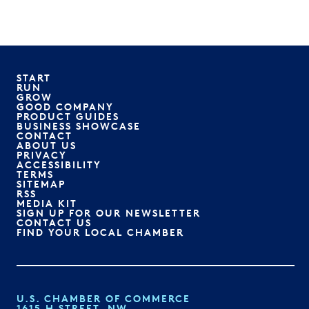
START
RUN
GROW
GOOD COMPANY
PRODUCT GUIDES
BUSINESS SHOWCASE
CONTACT
ABOUT US
PRIVACY
ACCESSIBILITY
TERMS
SITEMAP
RSS
MEDIA KIT
SIGN UP FOR OUR NEWSLETTER
CONTACT US
FIND YOUR LOCAL CHAMBER
U.S. CHAMBER OF COMMERCE
1615 H STREET, NW