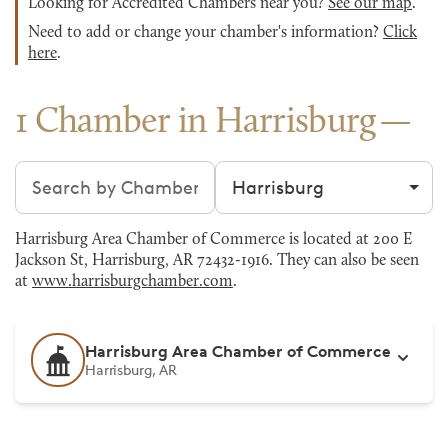
Looking for Accredited Chambers near you?
See our map
.
Need to add or change your chamber's information?
Click
here
.
1 Chamber in Harrisburg
Search chambers
Filter by city
Harrisburg Area Chamber of Commerce is located at 200 E
Jackson St, Harrisburg, AR 72432-1916. They can also be seen
at
www.harrisburgchamber.com
.
Harrisburg Area Chamber of Commerce
Harrisburg, AR