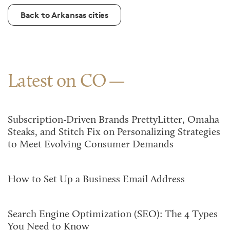
Back to Arkansas cities
Latest on CO
Subscription-Driven Brands PrettyLitter, Omaha
Steaks, and Stitch Fix on Personalizing Strategies
to Meet Evolving Consumer Demands
How to Set Up a Business Email Address
Search Engine Optimization (SEO): The 4 Types
You Need to Know