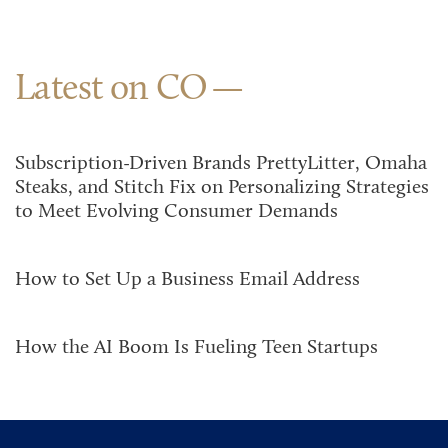
Latest on CO
Subscription-Driven Brands PrettyLitter, Omaha
Steaks, and Stitch Fix on Personalizing Strategies
to Meet Evolving Consumer Demands
How to Set Up a Business Email Address
How the AI Boom Is Fueling Teen Startups