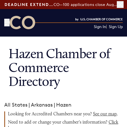
DEADLINE EXTENDED:
CO—100 applications close August 7
Sign In
Sign Up
CO— by US Chamber of Commerce
Hazen Chamber of
Commerce
Directory
All States
|
Arkansas
|
Hazen
Looking for Accredited Chambers near you?
See our map
.
Need to add or change your chamber's information?
Click