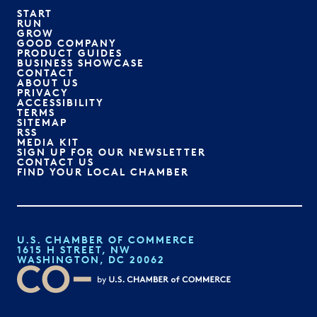
START
RUN
GROW
GOOD COMPANY
PRODUCT GUIDES
BUSINESS SHOWCASE
CONTACT
ABOUT US
PRIVACY
ACCESSIBILITY
TERMS
SITEMAP
RSS
MEDIA KIT
SIGN UP FOR OUR NEWSLETTER
CONTACT US
FIND YOUR LOCAL CHAMBER
U.S. CHAMBER OF COMMERCE
1615 H STREET, NW
WASHINGTON, DC 20062