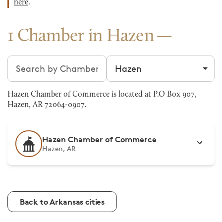
here
.
1 Chamber in Hazen
Search chambers
Filter by city
Hazen Chamber of Commerce is located at P.O Box 907,
Hazen, AR 72064-0907.
Hazen Chamber of Commerce
Hazen, AR
Back to Arkansas cities