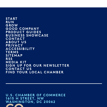
START
RUN
GROW
GOOD COMPANY
PRODUCT GUIDES
BUSINESS SHOWCASE
CONTACT
ABOUT US
PRIVACY
ACCESSIBILITY
TERMS
SITEMAP
RSS
MEDIA KIT
SIGN UP FOR OUR NEWSLETTER
CONTACT US
FIND YOUR LOCAL CHAMBER
U.S. CHAMBER OF COMMERCE
1615 H STREET, NW
WASHINGTON, DC 20062