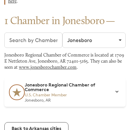
here
.
1 Chamber in Jonesboro
Search chambers
Filter by city
Jonesboro Regional Chamber of Commerce is located at 1709
E Nettleton Ave, Jonesboro, AR 72401-5165. They can also be
seen at
www.jonesborochamber.com
.
Jonesboro Regional Chamber of
Commerce
U.S. Chamber Member
Jonesboro, AR
Back to Arkansas cities