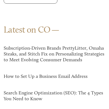
Latest on CO
Subscription-Driven Brands PrettyLitter, Omaha
Steaks, and Stitch Fix on Personalizing Strategies
to Meet Evolving Consumer Demands
How to Set Up a Business Email Address
Search Engine Optimization (SEO): The 4 Types
You Need to Know