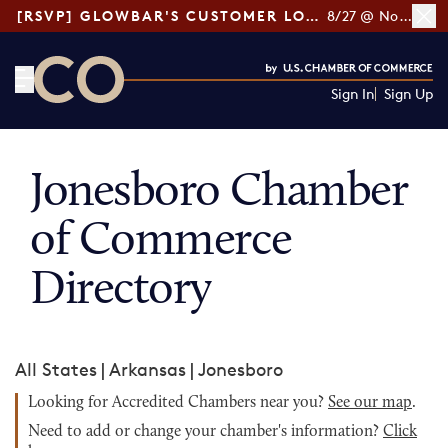
[RSVP] GLOWBAR'S CUSTOMER LOYALTY TIPS
8/27 @ Noon ET
Sign In
Sign Up
CO— by US Chamber of Commerce
Jonesboro Chamber
of Commerce
Directory
All States
|
Arkansas
|
Jonesboro
Looking for Accredited Chambers near you?
See our map
.
Need to add or change your chamber's information?
Click