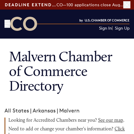
DEADLINE EXTENDED:
CO—100 applications close August 7
Sign In
Sign Up
CO— by US Chamber of Commerce
Malvern Chamber
of Commerce
Directory
All States
|
Arkansas
|
Malvern
Looking for Accredited Chambers near you?
See our map
.
Need to add or change your chamber's information?
Click