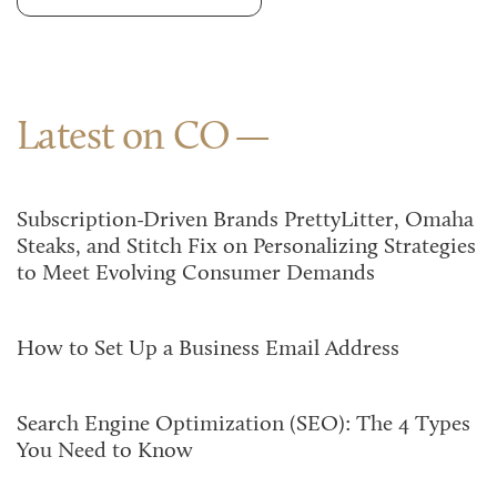
Latest on CO
Subscription-Driven Brands PrettyLitter, Omaha
Steaks, and Stitch Fix on Personalizing Strategies
to Meet Evolving Consumer Demands
How to Set Up a Business Email Address
Search Engine Optimization (SEO): The 4 Types
You Need to Know