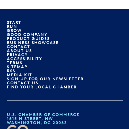
START
RUN
GROW
GOOD COMPANY
PRODUCT GUIDES
BUSINESS SHOWCASE
CONTACT
ABOUT US
PRIVACY
ACCESSIBILITY
TERMS
SITEMAP
RSS
MEDIA KIT
SIGN UP FOR OUR NEWSLETTER
CONTACT US
FIND YOUR LOCAL CHAMBER
U.S. CHAMBER OF COMMERCE
1615 H STREET, NW
WASHINGTON, DC 20062