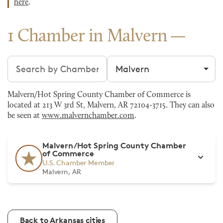
here
.
1 Chamber in Malvern
Search chambers
Filter by city
Malvern/Hot Spring County Chamber of Commerce is
located at 213 W 3rd St, Malvern, AR 72104-3715. They can also
be seen at
www.malvernchamber.com
.
Malvern/Hot Spring County Chamber
of Commerce
U.S. Chamber Member
Malvern, AR
Back to Arkansas cities