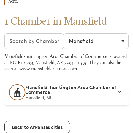
here
.
1 Chamber in Mansfield
Search chambers
Filter by city
Mansfield-huntington Area Chamber of Commerce is located
at P.O Box 393, Mansfield, AR 72944-0393. They can also be
seen at
www.mansfieldarkansas.com
.
Mansfield-huntington Area Chamber of
Commerce
Mansfield, AR
Back to Arkansas cities