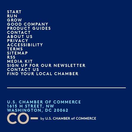
START
RUN
GROW
GOOD COMPANY
PRODUCT GUIDES
CONTACT
ABOUT US
PRIVACY
ACCESSIBILITY
TERMS
SITEMAP
RSS
MEDIA KIT
SIGN UP FOR OUR NEWSLETTER
CONTACT US
FIND YOUR LOCAL CHAMBER
U.S. CHAMBER OF COMMERCE
1615 H STREET, NW
WASHINGTON, DC 20062