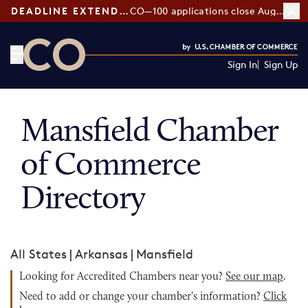
DEADLINE EXTENDED:
CO—100 applications close August 7
Sign In
Sign Up
CO— by US Chamber of Commerce
Mansfield Chamber
of Commerce
Directory
All States
|
Arkansas
|
Mansfield
Looking for Accredited Chambers near you?
See our map
.
Need to add or change your chamber's information?
Click