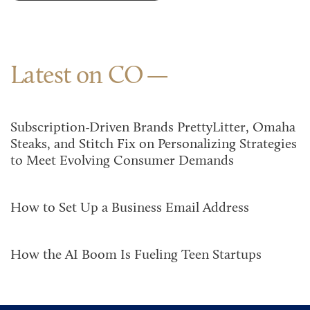
Latest on CO
Subscription-Driven Brands PrettyLitter, Omaha
Steaks, and Stitch Fix on Personalizing Strategies
to Meet Evolving Consumer Demands
How to Set Up a Business Email Address
How the AI Boom Is Fueling Teen Startups