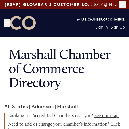
[RSVP] GLOWBAR'S CUSTOMER LOYALTY TIPS
8/27 @ Noon ET
Sign In
Sign Up
CO— by US Chamber of Commerce
Marshall Chamber
of Commerce
Directory
All States
|
Arkansas
|
Marshall
Looking for Accredited Chambers near you?
See our map
.
Need to add or change your chamber's information?
Click