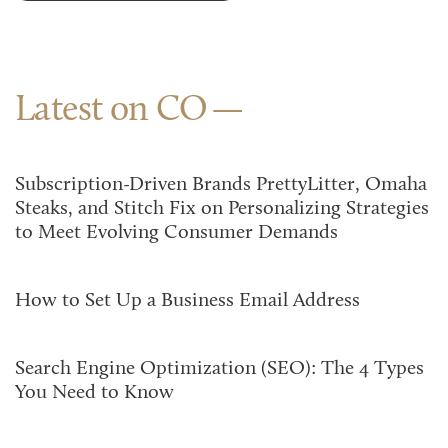
Latest on CO
Subscription-Driven Brands PrettyLitter, Omaha
Steaks, and Stitch Fix on Personalizing Strategies
to Meet Evolving Consumer Demands
How to Set Up a Business Email Address
Search Engine Optimization (SEO): The 4 Types
You Need to Know