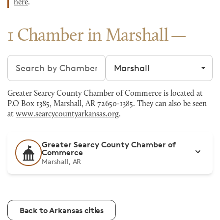
here
.
1 Chamber in Marshall
Search chambers
Filter by city
Greater Searcy County Chamber of Commerce is located at
P.O Box 1385, Marshall, AR 72650-1385. They can also be seen
at
www.searcycountyarkansas.org
.
Greater Searcy County Chamber of
Commerce
Marshall, AR
Back to Arkansas cities