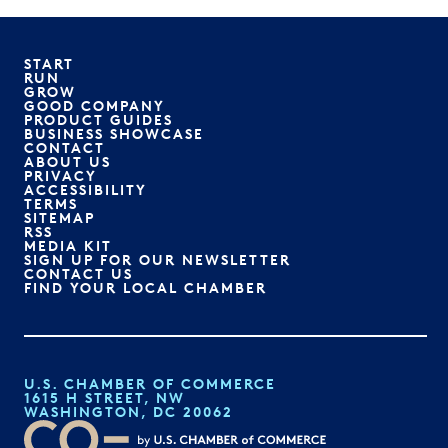
START
RUN
GROW
GOOD COMPANY
PRODUCT GUIDES
BUSINESS SHOWCASE
CONTACT
ABOUT US
PRIVACY
ACCESSIBILITY
TERMS
SITEMAP
RSS
MEDIA KIT
SIGN UP FOR OUR NEWSLETTER
CONTACT US
FIND YOUR LOCAL CHAMBER
U.S. CHAMBER OF COMMERCE
1615 H STREET, NW
WASHINGTON, DC 20062