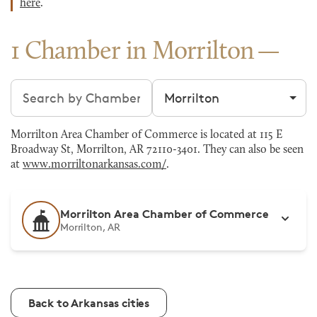
here
.
1 Chamber in Morrilton
Search chambers
Filter by city
Morrilton Area Chamber of Commerce is located at 115 E
Broadway St, Morrilton, AR 72110-3401. They can also be seen
at
www.morriltonarkansas.com/
.
Morrilton Area Chamber of Commerce
Morrilton, AR
Back to Arkansas cities