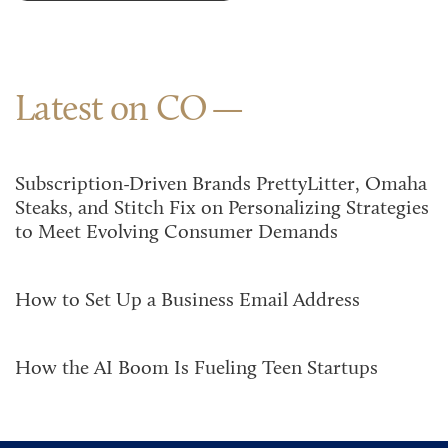
Latest on CO
Subscription-Driven Brands PrettyLitter, Omaha
Steaks, and Stitch Fix on Personalizing Strategies
to Meet Evolving Consumer Demands
How to Set Up a Business Email Address
How the AI Boom Is Fueling Teen Startups