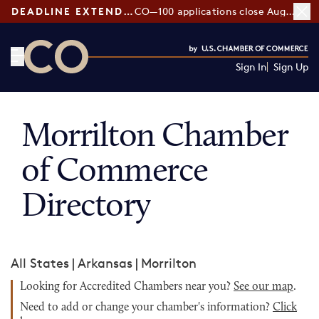
DEADLINE EXTENDED:
CO—100 applications close August 7
Sign In
Sign Up
CO— by US Chamber of Commerce
Morrilton Chamber
of Commerce
Directory
All States
|
Arkansas
|
Morrilton
Looking for Accredited Chambers near you?
See our map
.
Need to add or change your chamber's information?
Click