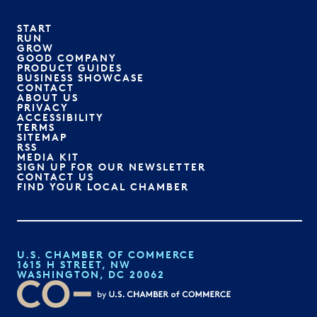
START
RUN
GROW
GOOD COMPANY
PRODUCT GUIDES
BUSINESS SHOWCASE
CONTACT
ABOUT US
PRIVACY
ACCESSIBILITY
TERMS
SITEMAP
RSS
MEDIA KIT
SIGN UP FOR OUR NEWSLETTER
CONTACT US
FIND YOUR LOCAL CHAMBER
U.S. CHAMBER OF COMMERCE
1615 H STREET, NW
WASHINGTON, DC 20062