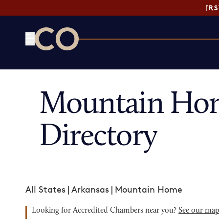
[R
CO— by US Chamber of Commerce
Mountain Ho
Directory
All States
|
Arkansas
|
Mountain Home
Looking for Accredited Chambers near you?
See our ma