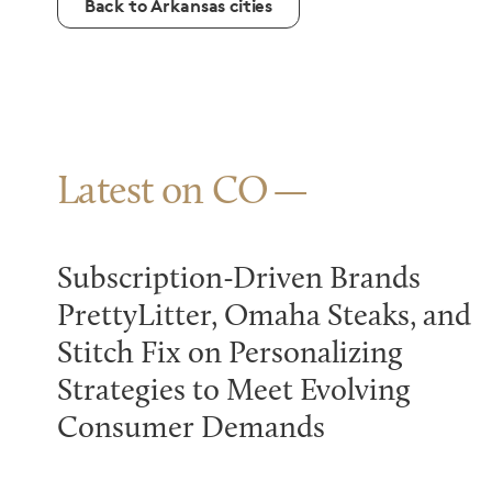
Back to Arkansas cities
Latest on CO
Subscription-Driven Brands
PrettyLitter, Omaha Steaks, and
Stitch Fix on Personalizing
Strategies to Meet Evolving
Consumer Demands