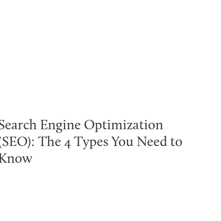
Search Engine Optimization
(SEO): The 4 Types You Need to
Know