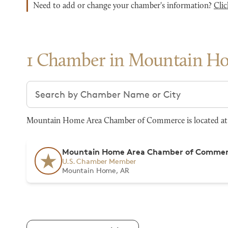
Need to add or change your chamber's information?
Clic
1 Chamber in Mountain H
Search chambers
Mountain Home Area Chamber of Commerce is located at 
Mountain Home Area Chamber of Comme
U.S. Chamber Member
Mountain Home, AR