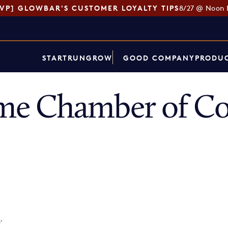
SVP] GLOWBAR'S CUSTOMER LOYALTY TIPS
8/27 @ Noon 
START
RUN
GROW
GOOD COMPANY
PRODUC
me Chamber of C
p
.