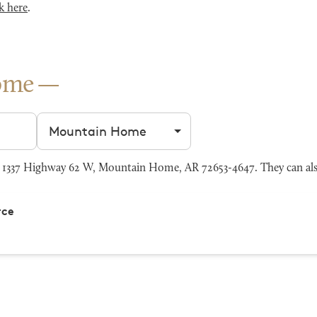
k here
.
ome
Filter by city
1337 Highway 62 W, Mountain Home, AR 72653-4647. They can als
rce