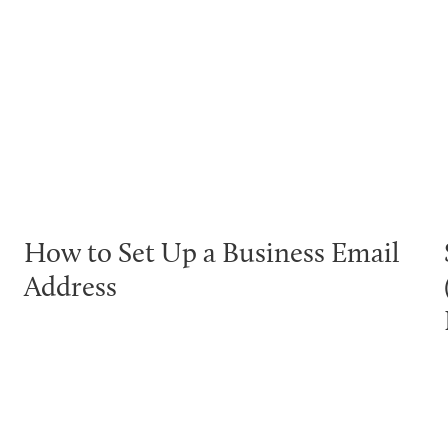
How to Set Up a Business Email
Address