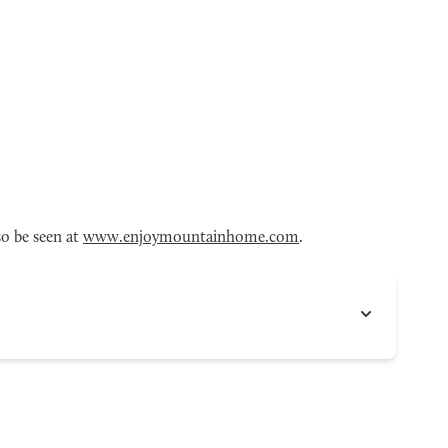
o be seen at
www.enjoymountainhome.com
.