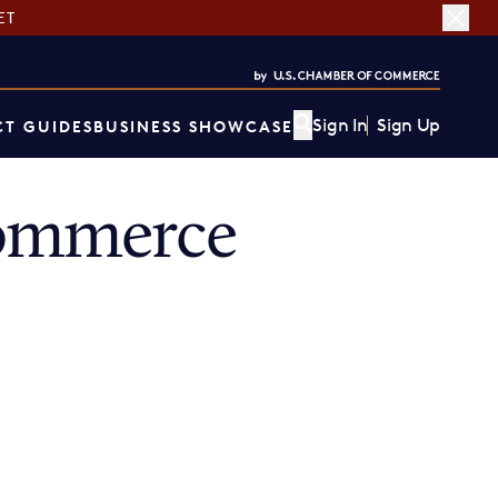
ET
Sign In
Sign Up
T GUIDES
BUSINESS SHOWCASE
ommerce