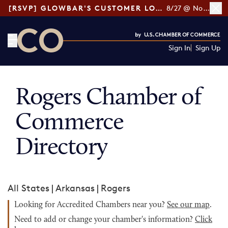
[RSVP] GLOWBAR'S CUSTOMER LOYALTY TIPS
8/27 @ Noon ET
Sign In
Sign Up
CO— by US Chamber of Commerce
Rogers Chamber of
Commerce
Directory
All States
|
Arkansas
|
Rogers
Looking for Accredited Chambers near you?
See our map
.
Need to add or change your chamber's information?
Click