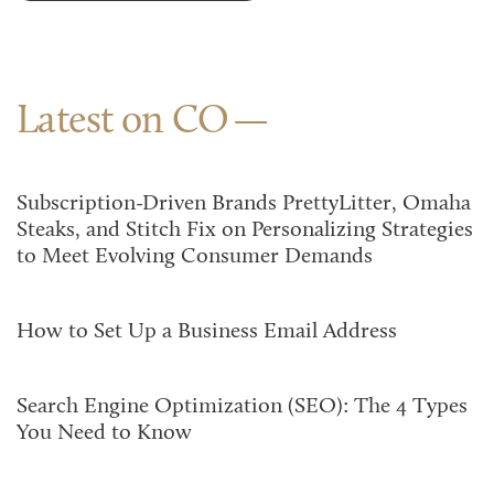
Latest on CO
Subscription-Driven Brands PrettyLitter, Omaha
Steaks, and Stitch Fix on Personalizing Strategies
to Meet Evolving Consumer Demands
How to Set Up a Business Email Address
Search Engine Optimization (SEO): The 4 Types
You Need to Know