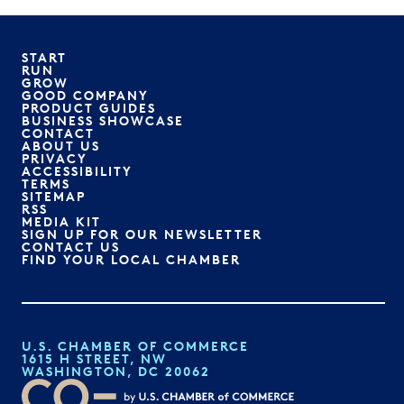
START
RUN
GROW
GOOD COMPANY
PRODUCT GUIDES
BUSINESS SHOWCASE
CONTACT
ABOUT US
PRIVACY
ACCESSIBILITY
TERMS
SITEMAP
RSS
MEDIA KIT
SIGN UP FOR OUR NEWSLETTER
CONTACT US
FIND YOUR LOCAL CHAMBER
U.S. CHAMBER OF COMMERCE
1615 H STREET, NW
WASHINGTON, DC 20062