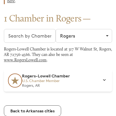
here
.
1 Chamber in Rogers
Search chambers
Filter by city
Rogers-Lowell Chamber is located at 317 W Walnut St, Rogers,
AR 72756-4566. They can also be seen at
www.RogersLowell.com
.
Rogers-Lowell Chamber
U.S. Chamber Member
Rogers, AR
Back to Arkansas cities