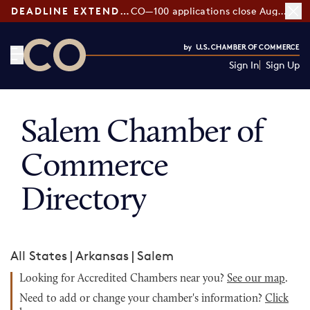
DEADLINE EXTENDED:
CO—100 applications close August 7
Sign In
Sign Up
CO— by US Chamber of Commerce
Salem Chamber of
Commerce
Directory
All States
|
Arkansas
|
Salem
Looking for Accredited Chambers near you?
See our map
.
Need to add or change your chamber's information?
Click