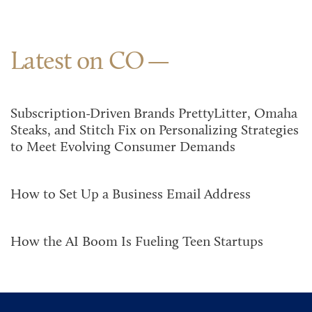
Latest on CO
Subscription-Driven Brands PrettyLitter, Omaha
Steaks, and Stitch Fix on Personalizing Strategies
to Meet Evolving Consumer Demands
How to Set Up a Business Email Address
How the AI Boom Is Fueling Teen Startups