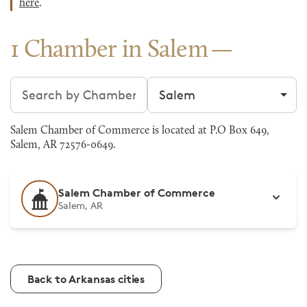
here
.
1 Chamber in Salem
Search chambers
Filter by city
Salem Chamber of Commerce is located at P.O Box 649,
Salem, AR 72576-0649.
Salem Chamber of Commerce
Salem, AR
Back to Arkansas cities