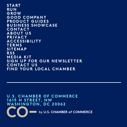
START
RUN
GROW
GOOD COMPANY
PRODUCT GUIDES
BUSINESS SHOWCASE
CONTACT
ABOUT US
PRIVACY
ACCESSIBILITY
TERMS
SITEMAP
RSS
MEDIA KIT
SIGN UP FOR OUR NEWSLETTER
CONTACT US
FIND YOUR LOCAL CHAMBER
U.S. CHAMBER OF COMMERCE
1615 H STREET, NW
WASHINGTON, DC 20062