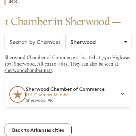
here
.
1 Chamber in Sherwood
Search chambers
Filter by city
Sherwood Chamber of Commerce is located at 7510 Highway
107, Sherwood, AR 72120-4645. They can also be seen at
sherwoodchamber.net/
.
Sherwood Chamber of Commerce
U.S. Chamber Member
Sherwood, AR
Back to Arkansas cities