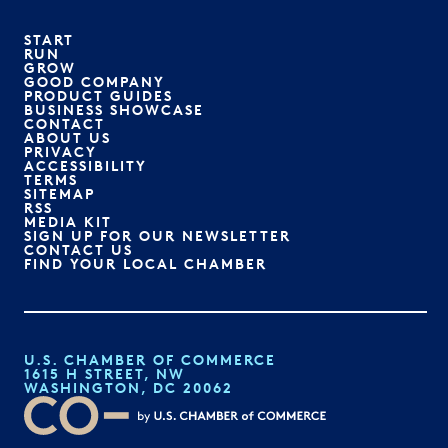
START
RUN
GROW
GOOD COMPANY
PRODUCT GUIDES
BUSINESS SHOWCASE
CONTACT
ABOUT US
PRIVACY
ACCESSIBILITY
TERMS
SITEMAP
RSS
MEDIA KIT
SIGN UP FOR OUR NEWSLETTER
CONTACT US
FIND YOUR LOCAL CHAMBER
U.S. CHAMBER OF COMMERCE
1615 H STREET, NW
WASHINGTON, DC 20062