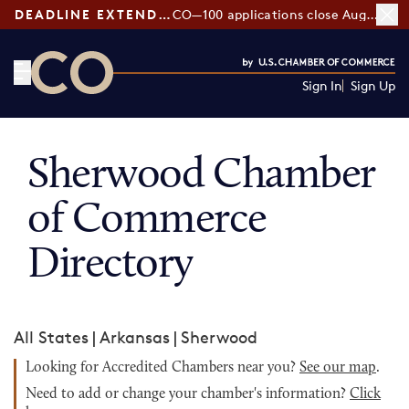
DEADLINE EXTENDED:
CO—100 applications close August 7
Sign In
Sign Up
CO— by US Chamber of Commerce
Sherwood Chamber
of Commerce
Directory
All States
|
Arkansas
|
Sherwood
Looking for Accredited Chambers near you?
See our map
.
Need to add or change your chamber's information?
Click