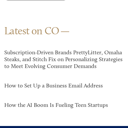
Latest on CO
Subscription-Driven Brands PrettyLitter, Omaha
Steaks, and Stitch Fix on Personalizing Strategies
to Meet Evolving Consumer Demands
How to Set Up a Business Email Address
How the AI Boom Is Fueling Teen Startups