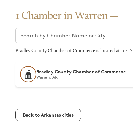
1 Chamber in Warren
Search chambers
Bradley County Chamber of Commerce is located at 104 N M
Bradley County Chamber of Commerce
Warren, AR
Back to Arkansas cities