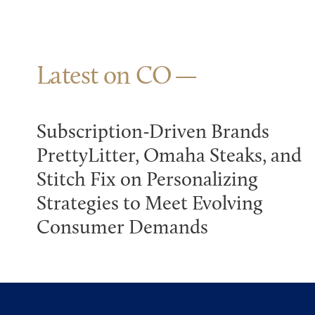
Latest on CO
Subscription-Driven Brands
PrettyLitter, Omaha Steaks, and
Stitch Fix on Personalizing
Strategies to Meet Evolving
Consumer Demands