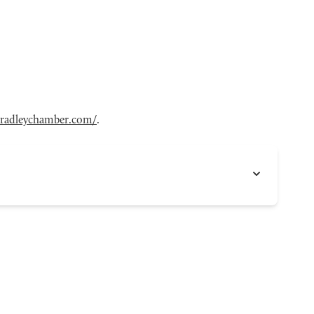
radleychamber.com/
.