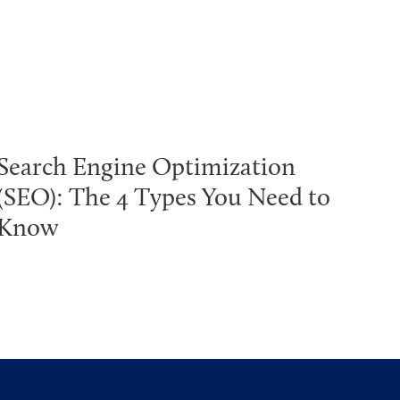
Search Engine Optimization
(SEO): The 4 Types You Need to
Know