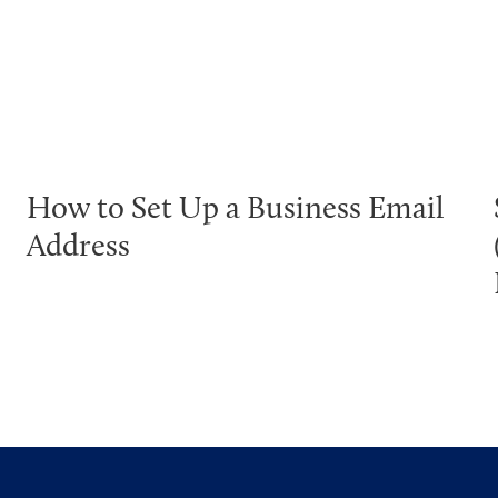
How to Set Up a Business Email
Address