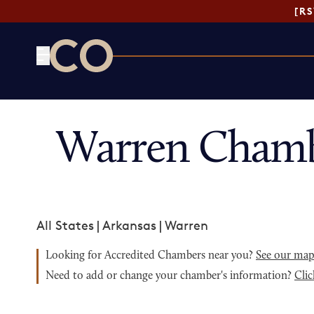
[R
CO— by US Chamber of Commerce
Warren Chamb
All States
|
Arkansas
|
Warren
Looking for Accredited Chambers near you?
See our ma
Need to add or change your chamber's information?
Clic