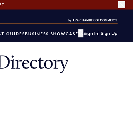
ET
Sign In
Sign Up
T GUIDES
BUSINESS SHOWCASE
irectory