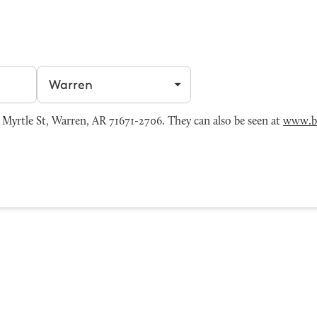
Filter by city
yrtle St, Warren, AR 71671-2706. They can also be seen at
www.b