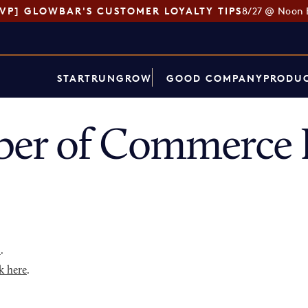
SVP] GLOWBAR'S CUSTOMER LOYALTY TIPS
8/27 @ Noon 
START
RUN
GROW
GOOD COMPANY
PRODUC
er of Commerce D
p
.
k here
.