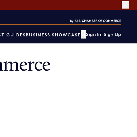
Sign In
Sign Up
T GUIDES
BUSINESS SHOWCASE
mmerce