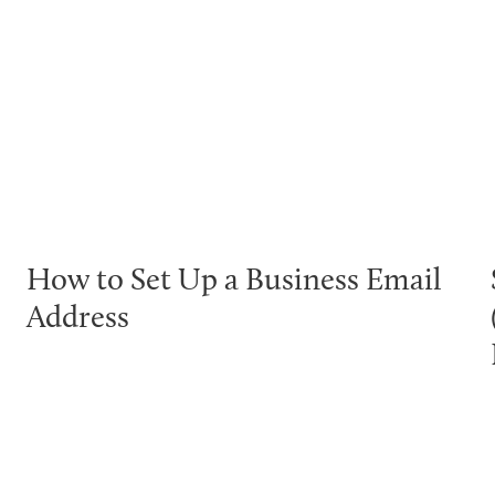
How to Set Up a Business Email
Address