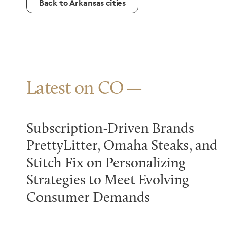
Back to Arkansas cities
Latest on CO
Subscription-Driven Brands
PrettyLitter, Omaha Steaks, and
Stitch Fix on Personalizing
Strategies to Meet Evolving
Consumer Demands