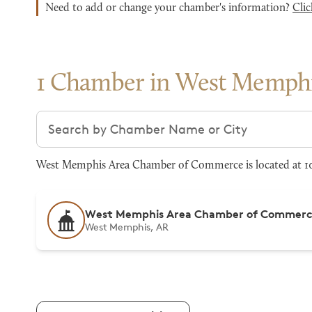
Need to add or change your chamber's information?
Clic
1 Chamber in West Memph
Search chambers
West Memphis Area Chamber of Commerce is located at 10
West Memphis Area Chamber of Commer
West Memphis, AR