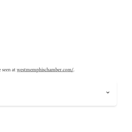
 seen at
westmemphischamber.com/
.