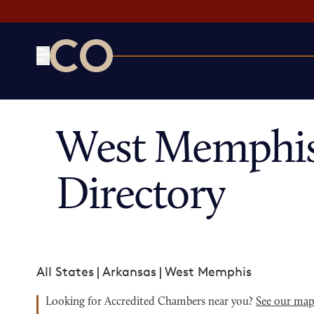
CO— by US Chamber of Commerce
West Memphis
Directory
All States
|
Arkansas
|
West Memphis
Looking for Accredited Chambers near you?
See our ma