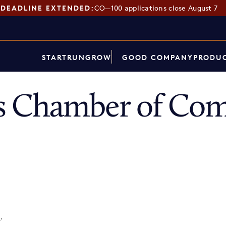
DEADLINE EXTENDED:
CO—100 applications close August 7
START
RUN
GROW
GOOD COMPANY
PRODUC
 Chamber of Co
p
.