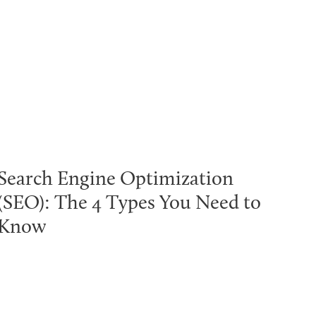
Search Engine Optimization
(SEO): The 4 Types You Need to
Know