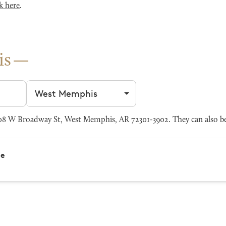
k here
.
is
Filter by city
8 W Broadway St, West Memphis, AR 72301-3902. They can also be
ce