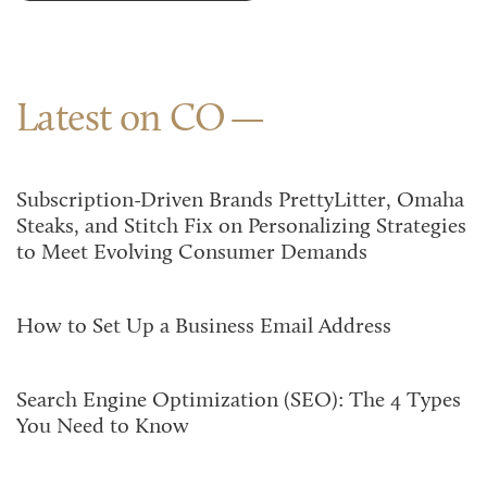
Latest on CO
Subscription-Driven Brands PrettyLitter, Omaha
Steaks, and Stitch Fix on Personalizing Strategies
to Meet Evolving Consumer Demands
How to Set Up a Business Email Address
Search Engine Optimization (SEO): The 4 Types
You Need to Know