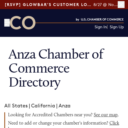
[RSVP] GLOWBAR'S CUSTOMER LOYALTY TIPS
8/27 @ Noon ET
Sign In
Sign Up
CO— by US Chamber of Commerce
Anza Chamber of
Commerce
Directory
All States
|
California
|
Anza
Looking for Accredited Chambers near you?
See our map
.
Need to add or change your chamber's information?
Click