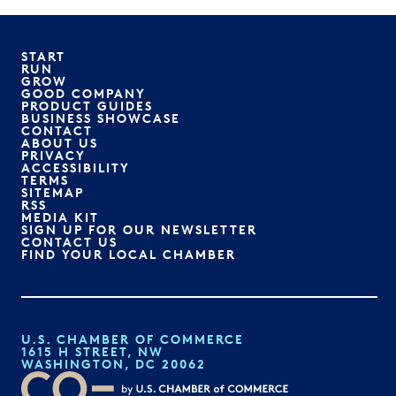
START
RUN
GROW
GOOD COMPANY
PRODUCT GUIDES
BUSINESS SHOWCASE
CONTACT
ABOUT US
PRIVACY
ACCESSIBILITY
TERMS
SITEMAP
RSS
MEDIA KIT
SIGN UP FOR OUR NEWSLETTER
CONTACT US
FIND YOUR LOCAL CHAMBER
U.S. CHAMBER OF COMMERCE
1615 H STREET, NW
WASHINGTON, DC 20062