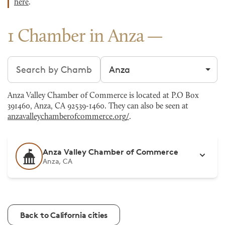
here
.
1 Chamber in Anza
Search chambers
Filter by city
Anza Valley Chamber of Commerce is located at P.O Box
391460, Anza, CA 92539-1460. They can also be seen at
anzavalleychamberofcommerce.org/
.
Anza Valley Chamber of Commerce
Anza, CA
Back to California cities