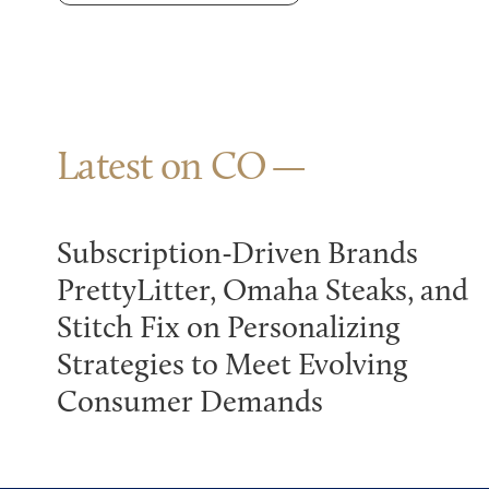
Latest on CO
Subscription-Driven Brands
PrettyLitter, Omaha Steaks, and
Stitch Fix on Personalizing
Strategies to Meet Evolving
Consumer Demands