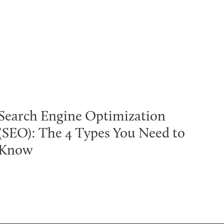
Search Engine Optimization
(SEO): The 4 Types You Need to
Know