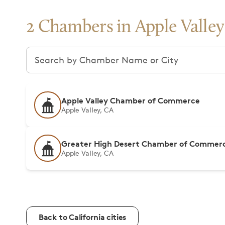
2 Chambers in Apple Valley
Search chambers
Apple Valley Chamber of Commerce
Apple Valley, CA
Greater High Desert Chamber of Commer
Apple Valley, CA
Back to California cities