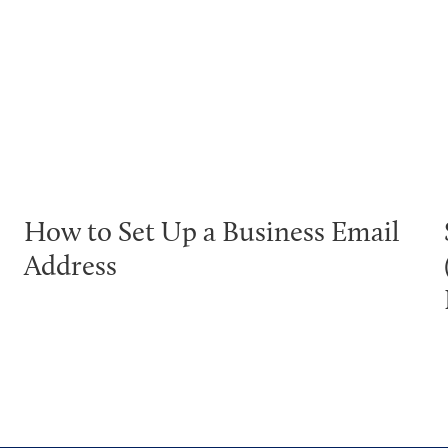
How to Set Up a Business Email
Address