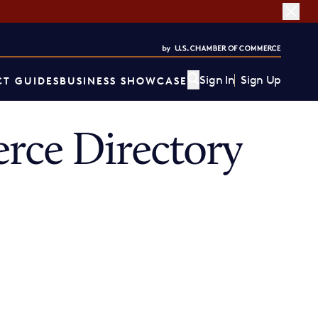
Sign In
Sign Up
T GUIDES
BUSINESS SHOWCASE
rce Directory