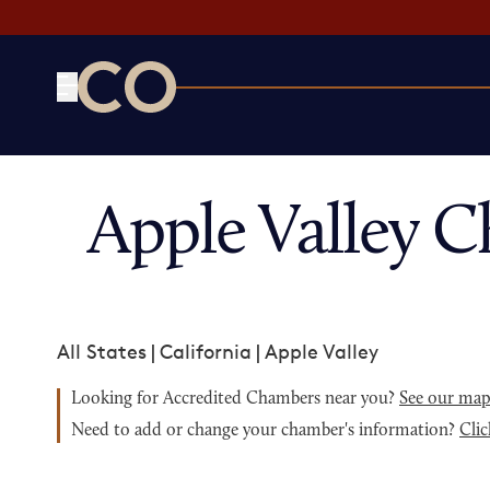
CO— by US Chamber of Commerce
Apple Valley 
All States
|
California
|
Apple Valley
Looking for Accredited Chambers near you?
See our ma
Need to add or change your chamber's information?
Clic