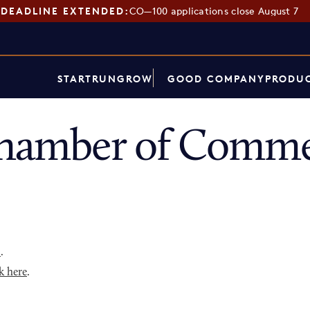
DEADLINE EXTENDED:
CO—100 applications close August 7
START
RUN
GROW
GOOD COMPANY
PRODUC
Chamber of Comme
p
.
k here
.