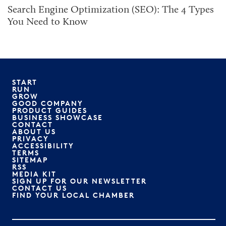
Search Engine Optimization (SEO): The 4 Types
You Need to Know
START
RUN
GROW
GOOD COMPANY
PRODUCT GUIDES
BUSINESS SHOWCASE
CONTACT
ABOUT US
PRIVACY
ACCESSIBILITY
TERMS
SITEMAP
RSS
MEDIA KIT
SIGN UP FOR OUR NEWSLETTER
CONTACT US
FIND YOUR LOCAL CHAMBER