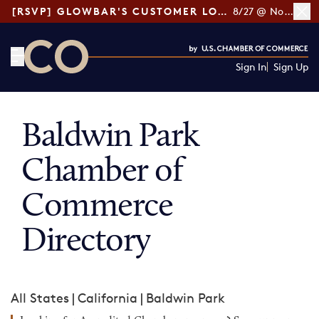
[RSVP] GLOWBAR'S CUSTOMER LOYALTY TIPS
8/27 @ Noon ET
Sign In
Sign Up
CO— by US Chamber of Commerce
Baldwin Park
Chamber of
Commerce
Directory
All States
|
California
|
Baldwin Park