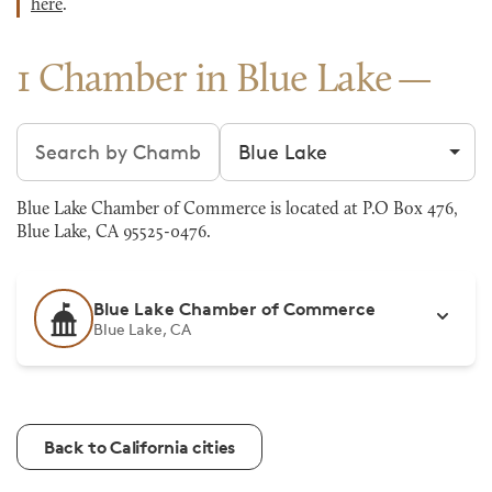
here
.
1 Chamber in Blue Lake
Search chambers
Filter by city
Blue Lake Chamber of Commerce is located at P.O Box 476,
Blue Lake, CA 95525-0476.
Blue Lake Chamber of Commerce
Blue Lake, CA
Back to California cities