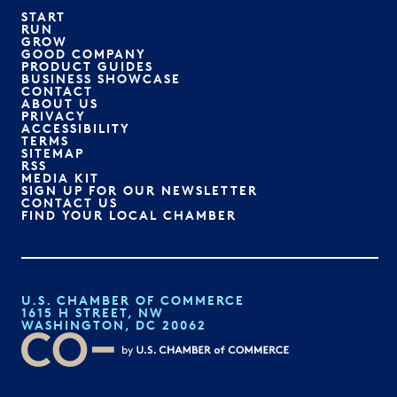
START
RUN
GROW
GOOD COMPANY
PRODUCT GUIDES
BUSINESS SHOWCASE
CONTACT
ABOUT US
PRIVACY
ACCESSIBILITY
TERMS
SITEMAP
RSS
MEDIA KIT
SIGN UP FOR OUR NEWSLETTER
CONTACT US
FIND YOUR LOCAL CHAMBER
U.S. CHAMBER OF COMMERCE
1615 H STREET, NW
WASHINGTON, DC 20062