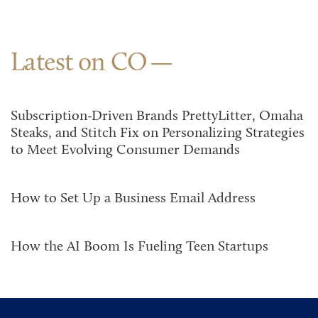
Latest on CO
Subscription-Driven Brands PrettyLitter, Omaha
Steaks, and Stitch Fix on Personalizing Strategies
to Meet Evolving Consumer Demands
How to Set Up a Business Email Address
How the AI Boom Is Fueling Teen Startups