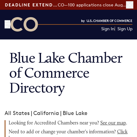
DEADLINE EXTENDED:
CO—100 applications close August 7
Sign In
Sign Up
CO— by US Chamber of Commerce
Blue Lake Chamber
of Commerce
Directory
All States
|
California
|
Blue Lake
Looking for Accredited Chambers near you?
See our map
.
Need to add or change your chamber's information?
Click