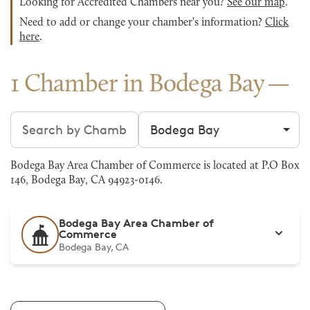
Looking for Accredited Chambers near you?
See our map
.
Need to add or change your chamber's information?
Click
here
.
1 Chamber in Bodega Bay
Search chambers
Filter by city
Bodega Bay Area Chamber of Commerce is located at P.O Box
146, Bodega Bay, CA 94923-0146.
Bodega Bay Area Chamber of
Commerce
Bodega Bay, CA