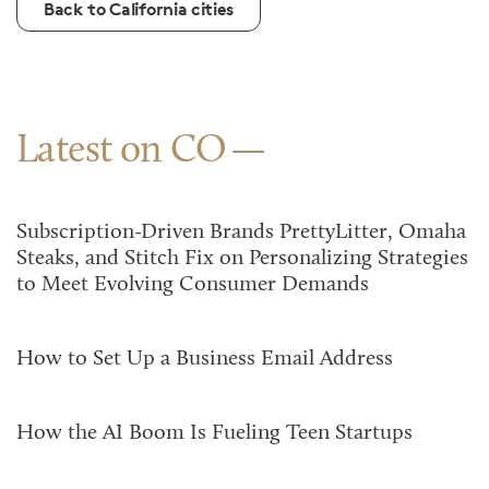
Back to California cities
Latest on CO
Subscription-Driven Brands PrettyLitter, Omaha
Steaks, and Stitch Fix on Personalizing Strategies
to Meet Evolving Consumer Demands
How to Set Up a Business Email Address
How the AI Boom Is Fueling Teen Startups