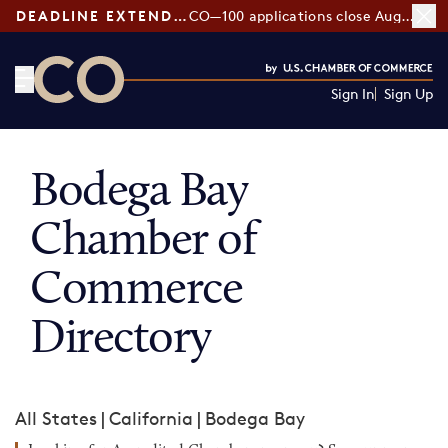
DEADLINE EXTENDED:
CO—100 applications close August 7
Sign In
Sign Up
CO— by US Chamber of Commerce
Bodega Bay
Chamber of
Commerce
Directory
All States
|
California
|
Bodega Bay