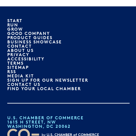
START
RUN
GROW
GOOD COMPANY
PRODUCT GUIDES
BUSINESS SHOWCASE
CONTACT
ABOUT US
PRIVACY
ACCESSIBILITY
TERMS
SITEMAP
RSS
MEDIA KIT
SIGN UP FOR OUR NEWSLETTER
CONTACT US
FIND YOUR LOCAL CHAMBER
U.S. CHAMBER OF COMMERCE
1615 H STREET, NW
WASHINGTON, DC 20062