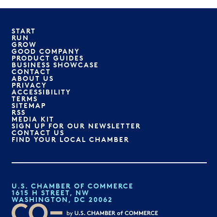
START
RUN
GROW
GOOD COMPANY
PRODUCT GUIDES
BUSINESS SHOWCASE
CONTACT
ABOUT US
PRIVACY
ACCESSIBILITY
TERMS
SITEMAP
RSS
MEDIA KIT
SIGN UP FOR OUR NEWSLETTER
CONTACT US
FIND YOUR LOCAL CHAMBER
U.S. CHAMBER OF COMMERCE
1615 H STREET, NW
WASHINGTON, DC 20062