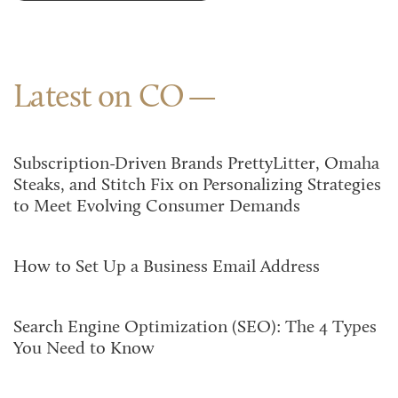
Latest on CO
Subscription-Driven Brands PrettyLitter, Omaha
Steaks, and Stitch Fix on Personalizing Strategies
to Meet Evolving Consumer Demands
How to Set Up a Business Email Address
Search Engine Optimization (SEO): The 4 Types
You Need to Know