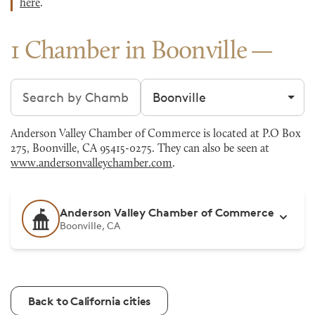
here
.
1 Chamber in Boonville
Search chambers
Filter by city
Anderson Valley Chamber of Commerce is located at P.O Box
275, Boonville, CA 95415-0275. They can also be seen at
www.andersonvalleychamber.com
.
Anderson Valley Chamber of Commerce
Boonville, CA
Back to California cities