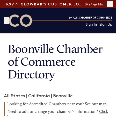
[RSVP] GLOWBAR'S CUSTOMER LOYALTY TIPS
8/27 @ Noon ET
Sign In
Sign Up
CO— by US Chamber of Commerce
Boonville Chamber
of Commerce
Directory
All States
|
California
|
Boonville
Looking for Accredited Chambers near you?
See our map
.
Need to add or change your chamber's information?
Click