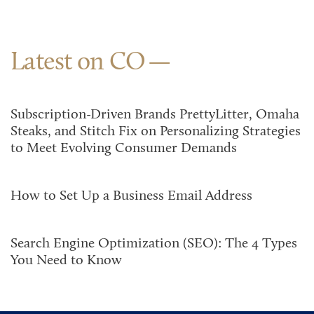
Latest on CO
Subscription-Driven Brands PrettyLitter, Omaha
Steaks, and Stitch Fix on Personalizing Strategies
to Meet Evolving Consumer Demands
How to Set Up a Business Email Address
Search Engine Optimization (SEO): The 4 Types
You Need to Know