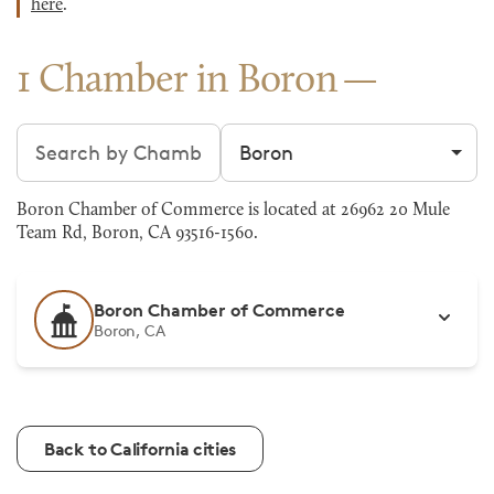
here
.
1 Chamber in Boron
Search chambers
Filter by city
Boron Chamber of Commerce is located at 26962 20 Mule
Team Rd, Boron, CA 93516-1560.
Boron Chamber of Commerce
Boron, CA
Back to California cities