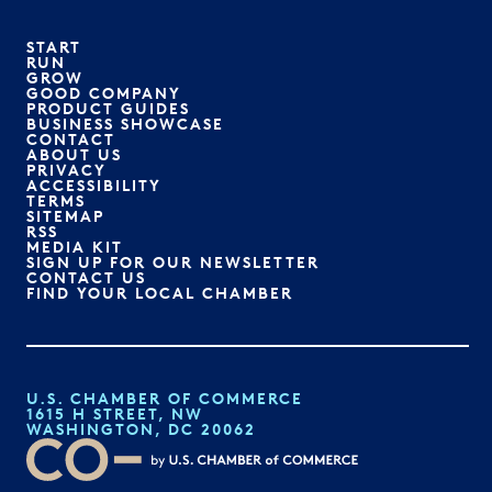
START
RUN
GROW
GOOD COMPANY
PRODUCT GUIDES
BUSINESS SHOWCASE
CONTACT
ABOUT US
PRIVACY
ACCESSIBILITY
TERMS
SITEMAP
RSS
MEDIA KIT
SIGN UP FOR OUR NEWSLETTER
CONTACT US
FIND YOUR LOCAL CHAMBER
U.S. CHAMBER OF COMMERCE
1615 H STREET, NW
WASHINGTON, DC 20062