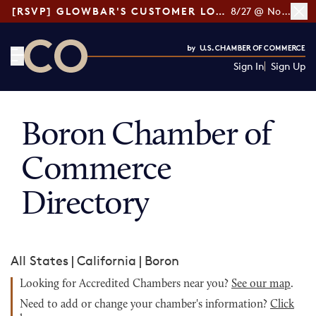
[RSVP] GLOWBAR'S CUSTOMER LOYALTY TIPS
8/27 @ Noon ET
Sign In
Sign Up
CO— by US Chamber of Commerce
Boron Chamber of
Commerce
Directory
All States
|
California
|
Boron
Looking for Accredited Chambers near you?
See our map
.
Need to add or change your chamber's information?
Click