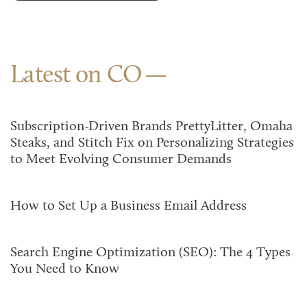
Latest on CO
Subscription-Driven Brands PrettyLitter, Omaha
Steaks, and Stitch Fix on Personalizing Strategies
to Meet Evolving Consumer Demands
How to Set Up a Business Email Address
Search Engine Optimization (SEO): The 4 Types
You Need to Know