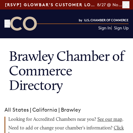
[RSVP] GLOWBAR'S CUSTOMER LOYALTY TIPS
8/27 @ Noon ET
Sign In
Sign Up
CO— by US Chamber of Commerce
Brawley Chamber of
Commerce
Directory
All States
|
California
|
Brawley
Looking for Accredited Chambers near you?
See our map
.
Need to add or change your chamber's information?
Click