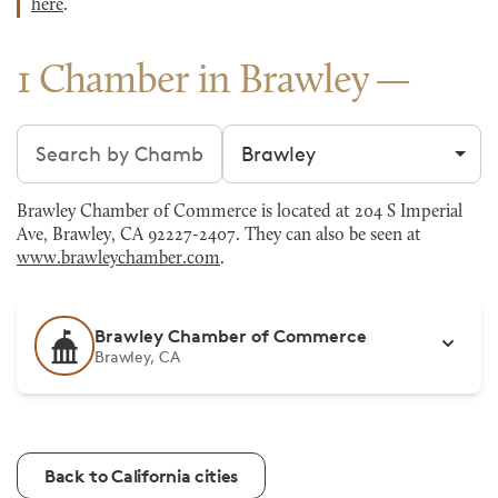
here
.
1 Chamber in Brawley
Search chambers
Filter by city
Brawley Chamber of Commerce is located at 204 S Imperial
Ave, Brawley, CA 92227-2407. They can also be seen at
www.brawleychamber.com
.
Brawley Chamber of Commerce
Brawley, CA
Back to California cities