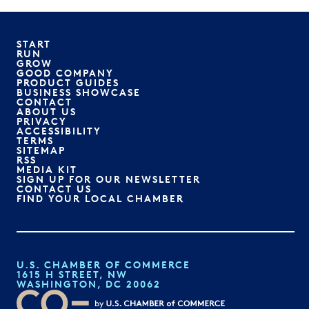
START
RUN
GROW
GOOD COMPANY
PRODUCT GUIDES
BUSINESS SHOWCASE
CONTACT
ABOUT US
PRIVACY
ACCESSIBILITY
TERMS
SITEMAP
RSS
MEDIA KIT
SIGN UP FOR OUR NEWSLETTER
CONTACT US
FIND YOUR LOCAL CHAMBER
U.S. CHAMBER OF COMMERCE
1615 H STREET, NW
WASHINGTON, DC 20062