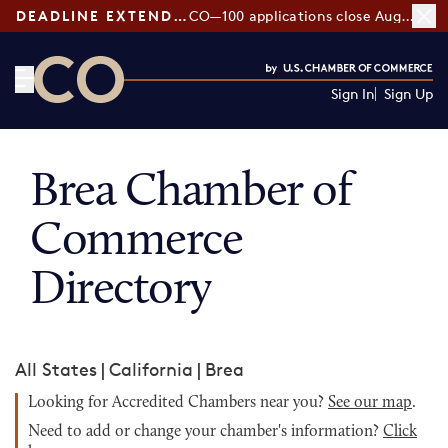
DEADLINE EXTENDED:
CO—100 applications close August 7
Sign In
Sign Up
CO— by US Chamber of Commerce
Brea Chamber of
Commerce
Directory
All States
|
California
|
Brea
Looking for Accredited Chambers near you?
See our map
.
Need to add or change your chamber's information?
Click