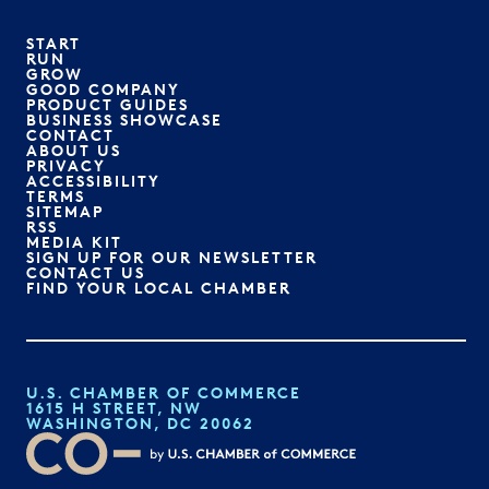
START
RUN
GROW
GOOD COMPANY
PRODUCT GUIDES
BUSINESS SHOWCASE
CONTACT
ABOUT US
PRIVACY
ACCESSIBILITY
TERMS
SITEMAP
RSS
MEDIA KIT
SIGN UP FOR OUR NEWSLETTER
CONTACT US
FIND YOUR LOCAL CHAMBER
U.S. CHAMBER OF COMMERCE
1615 H STREET, NW
WASHINGTON, DC 20062