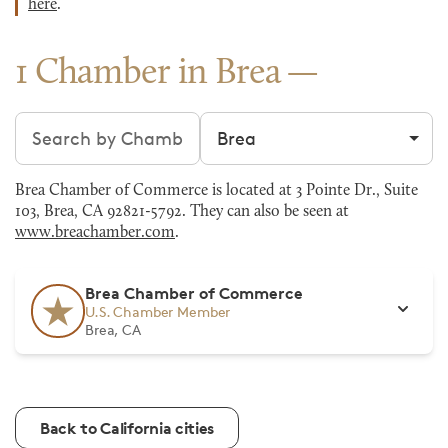
here
.
1 Chamber in Brea
Search chambers
Filter by city
Brea Chamber of Commerce is located at 3 Pointe Dr., Suite
103, Brea, CA 92821-5792. They can also be seen at
www.breachamber.com
.
Brea Chamber of Commerce
U.S. Chamber Member
Brea, CA
Back to California cities