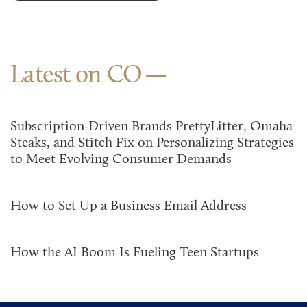
Latest on CO
Subscription-Driven Brands PrettyLitter, Omaha
Steaks, and Stitch Fix on Personalizing Strategies
to Meet Evolving Consumer Demands
How to Set Up a Business Email Address
How the AI Boom Is Fueling Teen Startups