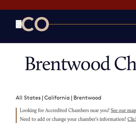
CO— by US Chamber of Commerce
Brentwood Ch
All States
|
California
|
Brentwood
Looking for Accredited Chambers near you?
See our ma
Need to add or change your chamber's information?
Clic