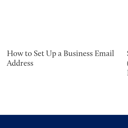
How to Set Up a Business Email
Address