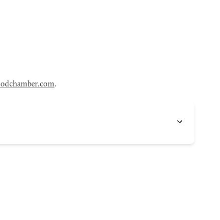
odchamber.com
.