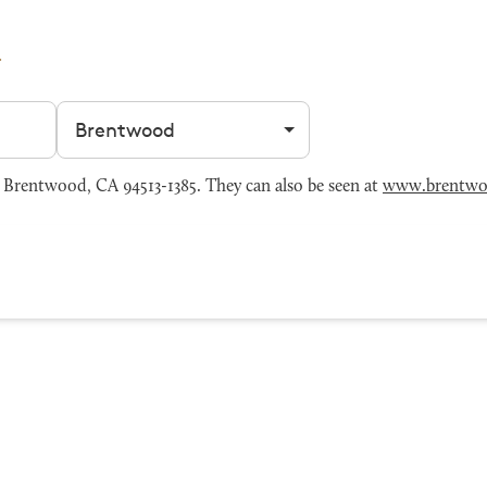
Filter by city
Brentwood, CA 94513-1385. They can also be seen at
www.brentwo