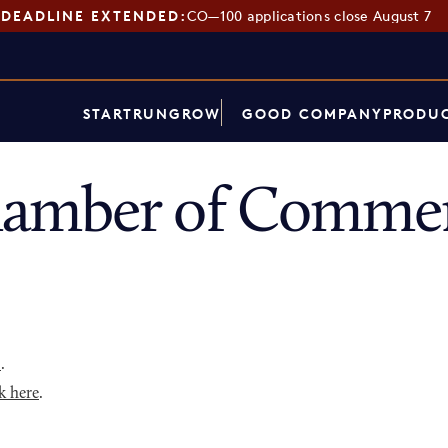
DEADLINE EXTENDED:
CO—100 applications close August 7
START
RUN
GROW
GOOD COMPANY
PRODUC
amber of Commer
p
.
k here
.