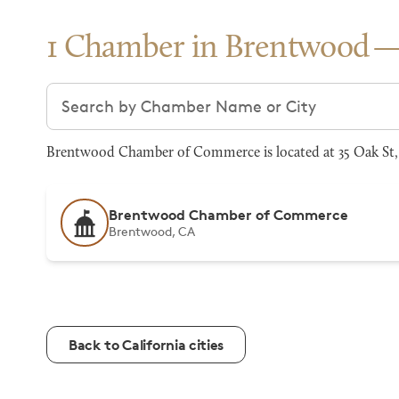
1 Chamber in Brentwood
Search chambers
Brentwood Chamber of Commerce is located at 35 Oak St, 
Brentwood Chamber of Commerce
Brentwood, CA
Back to California cities