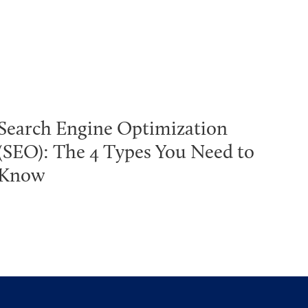
Search Engine Optimization
(SEO): The 4 Types You Need to
Know