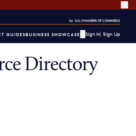
Sign In
Sign Up
T GUIDES
BUSINESS SHOWCASE
ce Directory