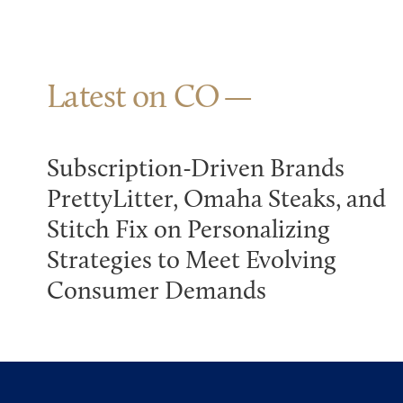
Latest on CO
Subscription-Driven Brands
PrettyLitter, Omaha Steaks, and
Stitch Fix on Personalizing
Strategies to Meet Evolving
Consumer Demands