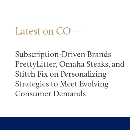
Latest on CO
Subscription-Driven Brands
PrettyLitter, Omaha Steaks, and
Stitch Fix on Personalizing
Strategies to Meet Evolving
Consumer Demands