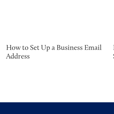
How to Set Up a Business Email
Address