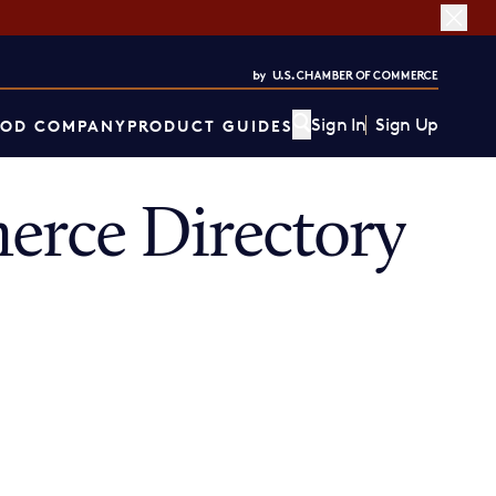
Sign In
Sign Up
OD COMPANY
PRODUCT GUIDES
rce Directory