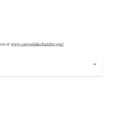
een at
www.canyonlakechamber.org/
.