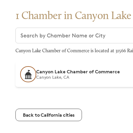
1 Chamber in Canyon Lake
Search chambers
Canyon Lake Chamber of Commerce is located at 31566 Rai
Canyon Lake Chamber of Commerce
Canyon Lake, CA
Back to California cities