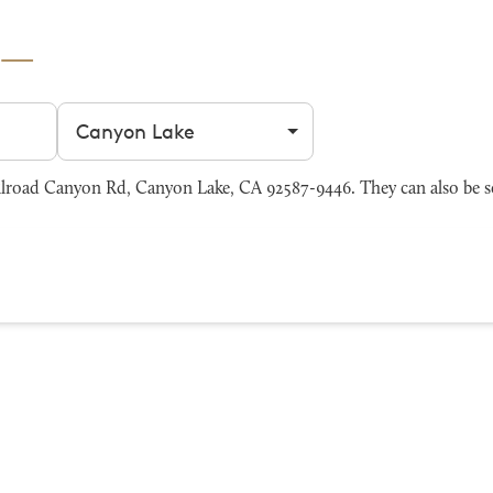
Filter by city
lroad Canyon Rd, Canyon Lake, CA 92587-9446. They can also be s