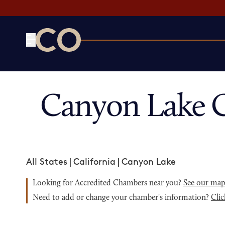
CO— by US Chamber of Commerce
Canyon Lake 
All States
|
California
|
Canyon Lake
Looking for Accredited Chambers near you?
See our ma
Need to add or change your chamber's information?
Clic