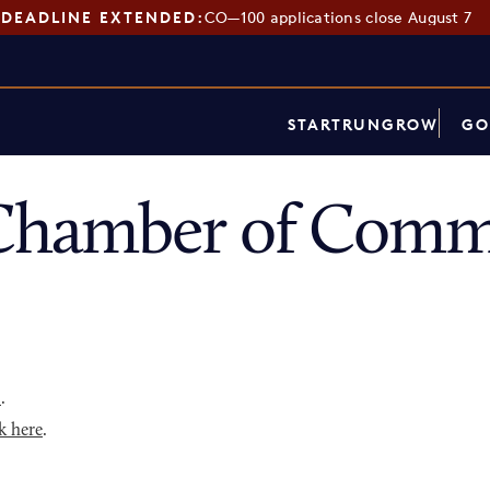
DEADLINE EXTENDED:
CO—100 applications close August 7
START
RUN
GROW
GO
Chamber of Comme
p
.
k here
.