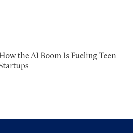
How the AI Boom Is Fueling Teen
Startups