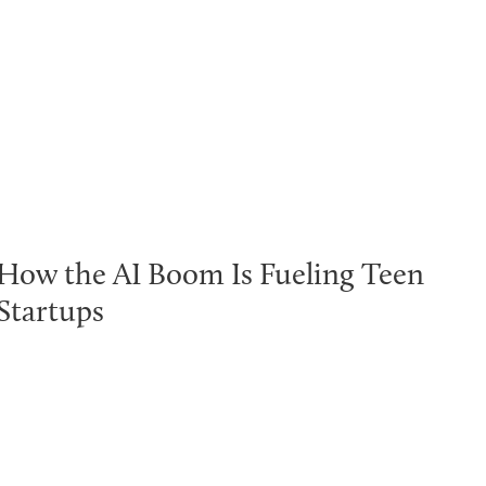
How the AI Boom Is Fueling Teen
Startups