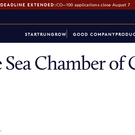
DEADLINE EXTENDED:
CO—100 applications close August 7
START
RUN
GROW
GOOD COMPANY
PRODUC
e Sea Chamber of
p
.