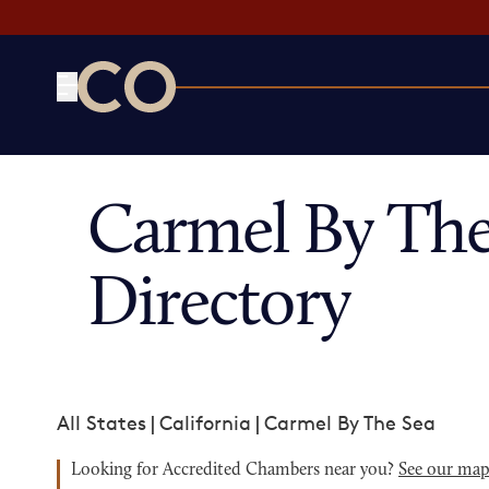
CO— by US Chamber of Commerce
Carmel By Th
Directory
All States
|
California
|
Carmel By The Sea
Looking for Accredited Chambers near you?
See our ma