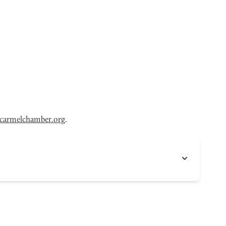
armelchamber.org
.