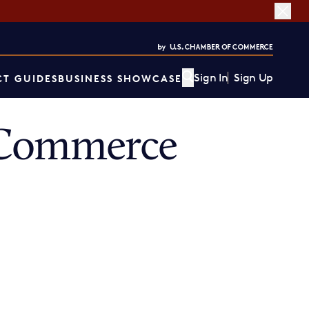
Sign In
Sign Up
T GUIDES
BUSINESS SHOWCASE
 Commerce