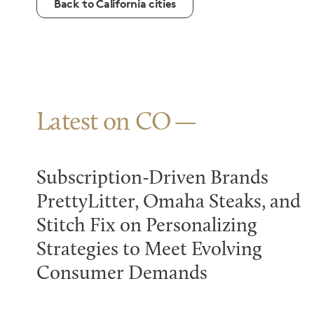
Back to California cities
Latest on CO
Subscription-Driven Brands
PrettyLitter, Omaha Steaks, and
Stitch Fix on Personalizing
Strategies to Meet Evolving
Consumer Demands