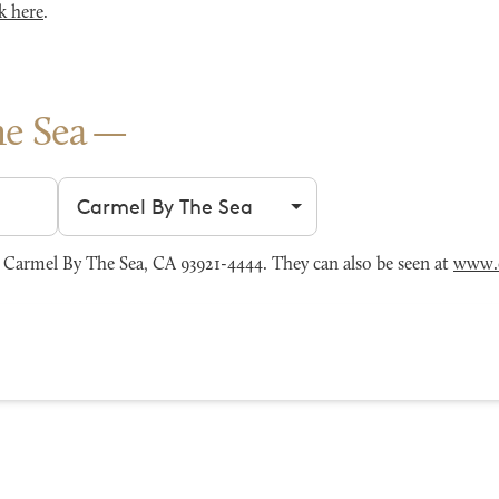
k here
.
e Sea
Filter by city
Carmel By The Sea, CA 93921-4444. They can also be seen at
www.c