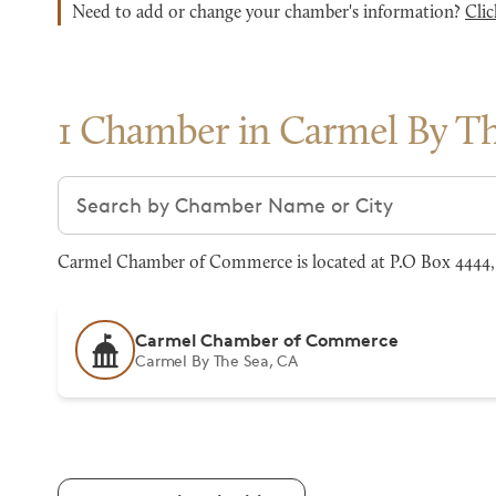
Need to add or change your chamber's information?
Clic
1 Chamber in Carmel By Th
Search chambers
Carmel Chamber of Commerce is located at P.O Box 4444, 
Carmel Chamber of Commerce
Carmel By The Sea, CA