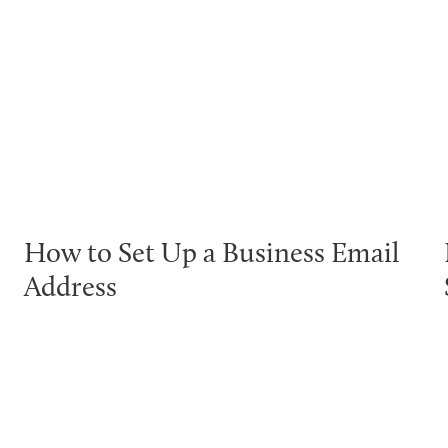
How to Set Up a Business Email
Address