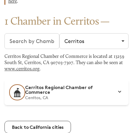
here
.
1 Chamber in Cerritos
Search chambers
Filter by city
Cerritos Regional Chamber of Commerce is located at 13259
South St, Cerritos, CA 90703-7307. They can also be seen at
www.cerritos.org
.
Cerritos Regional Chamber of
Commerce
Cerritos, CA
Back to California cities