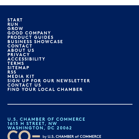
START
RUN
GROW
GOOD COMPANY
PRODUCT GUIDES
BUSINESS SHOWCASE
CONTACT
ABOUT US
PRIVACY
ACCESSIBILITY
TERMS
SITEMAP
RSS
MEDIA KIT
SIGN UP FOR OUR NEWSLETTER
CONTACT US
FIND YOUR LOCAL CHAMBER
U.S. CHAMBER OF COMMERCE
1615 H STREET, NW
WASHINGTON, DC 20062