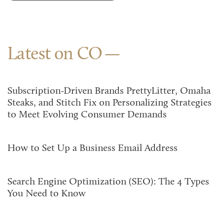
Latest on CO
Subscription-Driven Brands PrettyLitter, Omaha
Steaks, and Stitch Fix on Personalizing Strategies
to Meet Evolving Consumer Demands
How to Set Up a Business Email Address
Search Engine Optimization (SEO): The 4 Types
You Need to Know