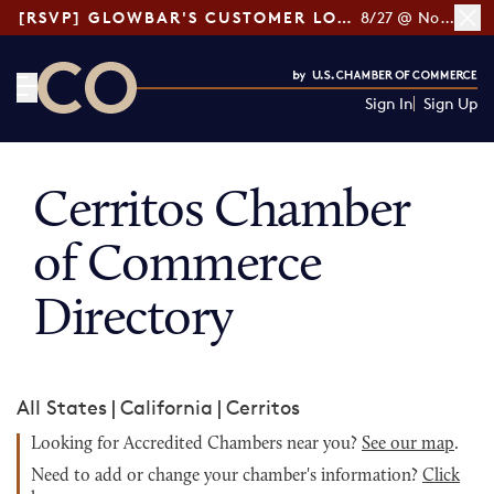
[RSVP] GLOWBAR'S CUSTOMER LOYALTY TIPS
8/27 @ Noon ET
Sign In
Sign Up
CO— by US Chamber of Commerce
Cerritos Chamber
of Commerce
Directory
All States
|
California
|
Cerritos
Looking for Accredited Chambers near you?
See our map
.
Need to add or change your chamber's information?
Click