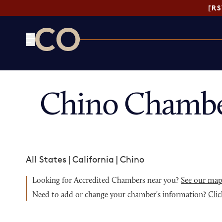
[R
CO— by US Chamber of Commerce
Chino Chambe
All States
|
California
|
Chino
Looking for Accredited Chambers near you?
See our ma
Need to add or change your chamber's information?
Clic