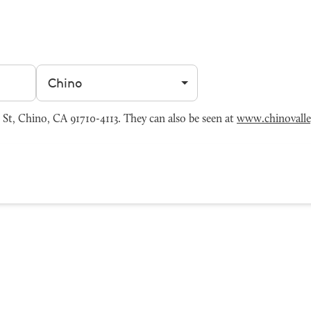
Filter by city
St, Chino, CA 91710-4113. They can also be seen at
www.chinovall