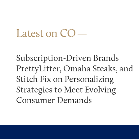
Latest on CO
Subscription-Driven Brands
PrettyLitter, Omaha Steaks, and
Stitch Fix on Personalizing
Strategies to Meet Evolving
Consumer Demands