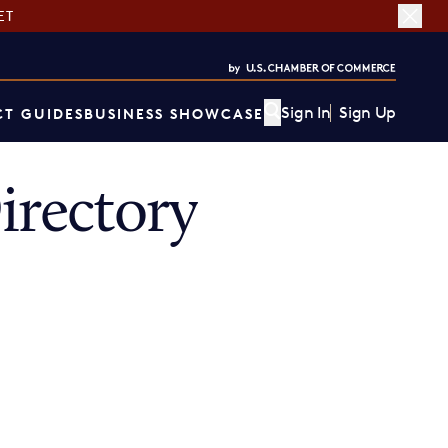
ET
Sign In
Sign Up
T GUIDES
BUSINESS SHOWCASE
rectory