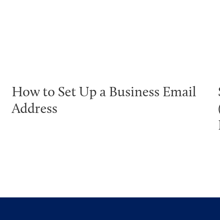
How to Set Up a Business Email
Address