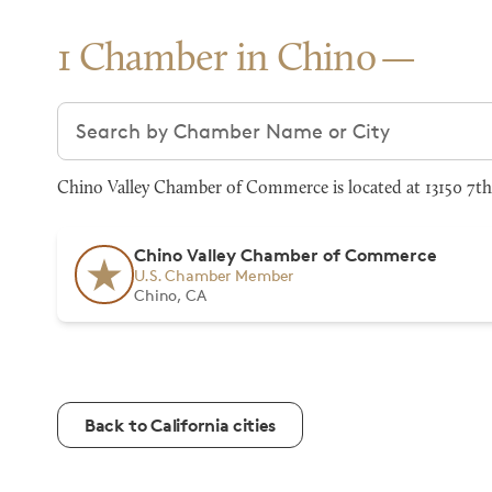
1 Chamber in Chino
Search chambers
Chino Valley Chamber of Commerce is located at 13150 7th 
Chino Valley Chamber of Commerce
U.S. Chamber Member
Chino, CA
Back to California cities