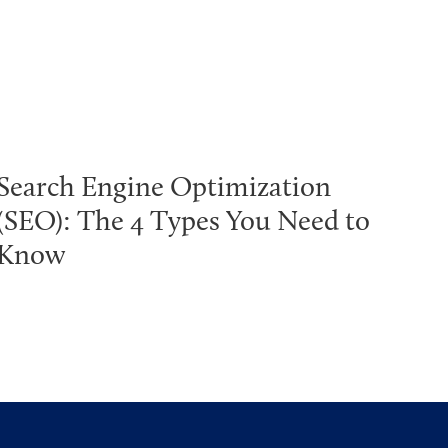
Search Engine Optimization
(SEO): The 4 Types You Need to
Know