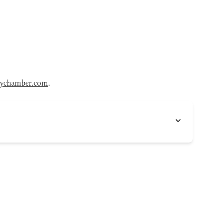
eychamber.com
.