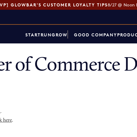
SVP] GLOWBAR'S CUSTOMER LOYALTY TIPS
8/27 @ Noon 
START
RUN
GROW
GOOD COMPANY
PRODUC
r of Commerce Di
p
.
k here
.