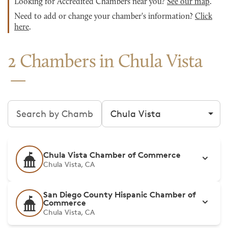
Looking for Accredited Chambers near you?
See our map
.
Need to add or change your chamber's information?
Click
here
.
2 Chambers in Chula Vista
Search chambers
Filter by city
Chula Vista Chamber of Commerce
Chula Vista, CA
San Diego County Hispanic Chamber of
Commerce
Chula Vista, CA