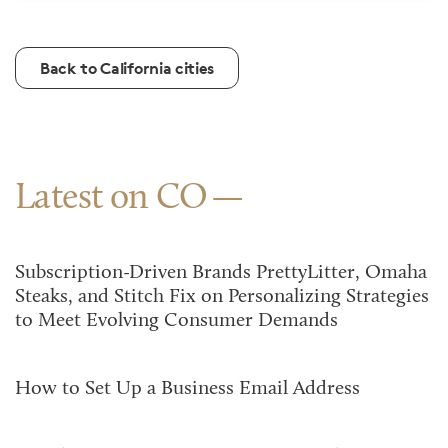
Back to California cities
Latest on CO
Subscription-Driven Brands PrettyLitter, Omaha
Steaks, and Stitch Fix on Personalizing Strategies
to Meet Evolving Consumer Demands
How to Set Up a Business Email Address