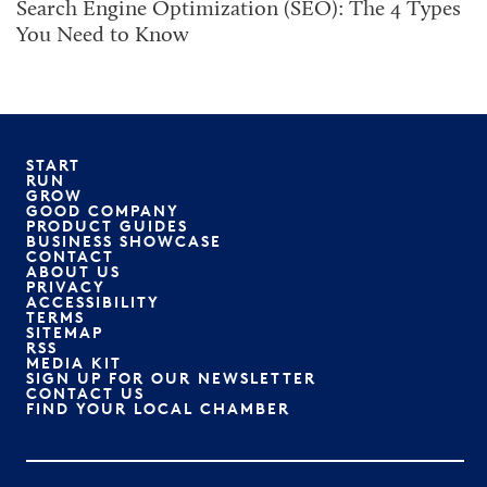
Search Engine Optimization (SEO): The 4 Types
You Need to Know
START
RUN
GROW
GOOD COMPANY
PRODUCT GUIDES
BUSINESS SHOWCASE
CONTACT
ABOUT US
PRIVACY
ACCESSIBILITY
TERMS
SITEMAP
RSS
MEDIA KIT
SIGN UP FOR OUR NEWSLETTER
CONTACT US
FIND YOUR LOCAL CHAMBER