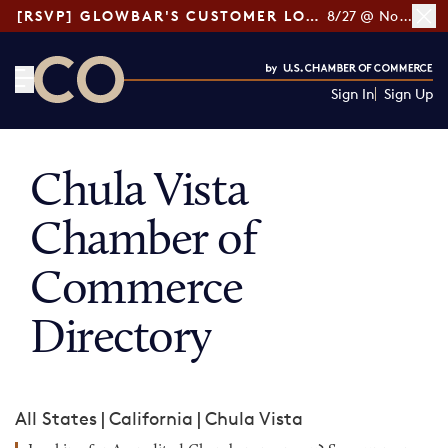
[RSVP] GLOWBAR'S CUSTOMER LOYALTY TIPS
8/27 @ Noon ET
Sign In
Sign Up
CO— by US Chamber of Commerce
Chula Vista
Chamber of
Commerce
Directory
All States
|
California
|
Chula Vista