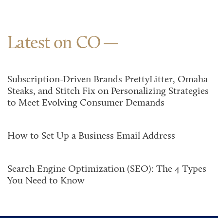
Latest on CO
Subscription-Driven Brands PrettyLitter, Omaha
Steaks, and Stitch Fix on Personalizing Strategies
to Meet Evolving Consumer Demands
How to Set Up a Business Email Address
Search Engine Optimization (SEO): The 4 Types
You Need to Know