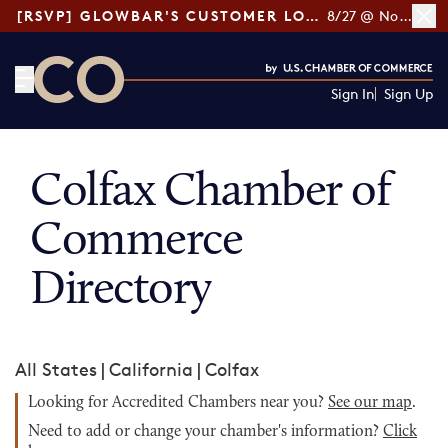
[RSVP] GLOWBAR'S CUSTOMER LOYALTY TIPS
8/27 @ Noon ET
Sign In
Sign Up
CO— by US Chamber of Commerce
Colfax Chamber of
Commerce
Directory
All States
|
California
|
Colfax
Looking for Accredited Chambers near you?
See our map
.
Need to add or change your chamber's information?
Click