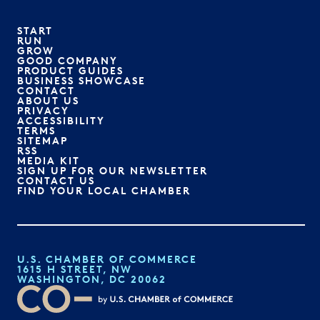
START
RUN
GROW
GOOD COMPANY
PRODUCT GUIDES
BUSINESS SHOWCASE
CONTACT
ABOUT US
PRIVACY
ACCESSIBILITY
TERMS
SITEMAP
RSS
MEDIA KIT
SIGN UP FOR OUR NEWSLETTER
CONTACT US
FIND YOUR LOCAL CHAMBER
U.S. CHAMBER OF COMMERCE
1615 H STREET, NW
WASHINGTON, DC 20062