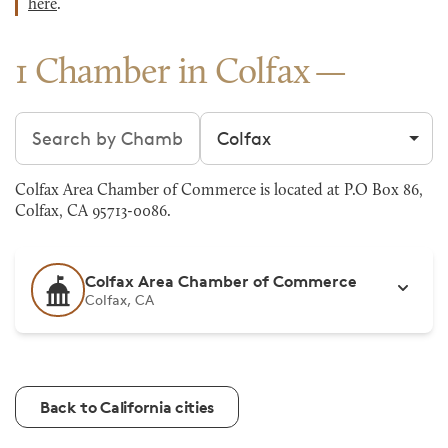
here
.
1 Chamber in Colfax
Search chambers
Filter by city
Colfax Area Chamber of Commerce is located at P.O Box 86,
Colfax, CA 95713-0086.
Colfax Area Chamber of Commerce
Colfax, CA
Back to California cities