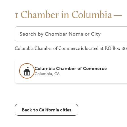
1 Chamber in Columbia
Search chambers
Columbia Chamber of Commerce is located at P.O Box 1824
Columbia Chamber of Commerce
Columbia, CA
Back to California cities