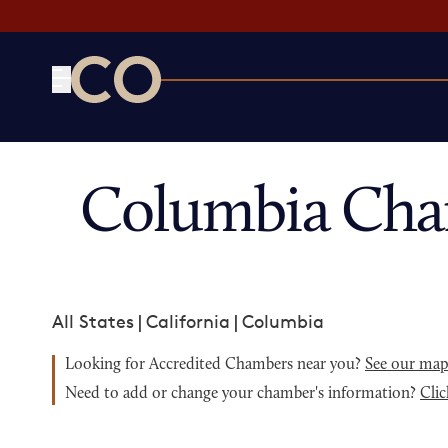
CO— by US Chamber of Commerce
Columbia Cha
All States
|
California
|
Columbia
Looking for Accredited Chambers near you?
See our ma
Need to add or change your chamber's information?
Clic