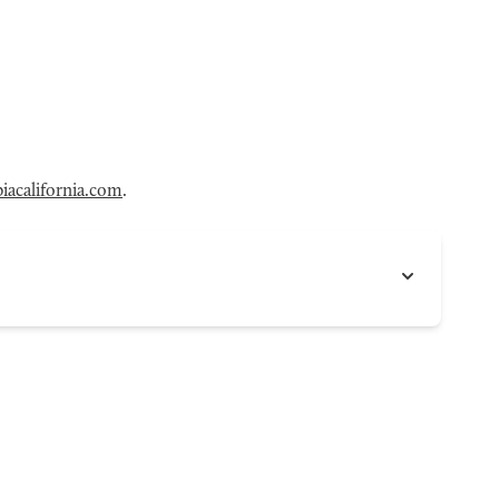
acalifornia.com
.