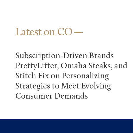
Latest on CO
Subscription-Driven Brands
PrettyLitter, Omaha Steaks, and
Stitch Fix on Personalizing
Strategies to Meet Evolving
Consumer Demands