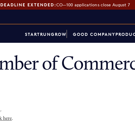
DEADLINE EXTENDED:
CO—100 applications close August 7
START
RUN
GROW
GOOD COMPANY
PRODUC
mber of Commerce
p
.
k here
.