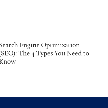
Search Engine Optimization
(SEO): The 4 Types You Need to
Know