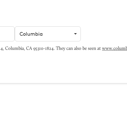
Filter by city
, Columbia, CA 95310-1824. They can also be seen at
www.columbi