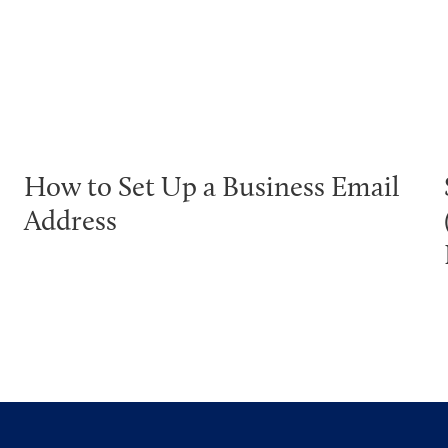
How to Set Up a Business Email
Address