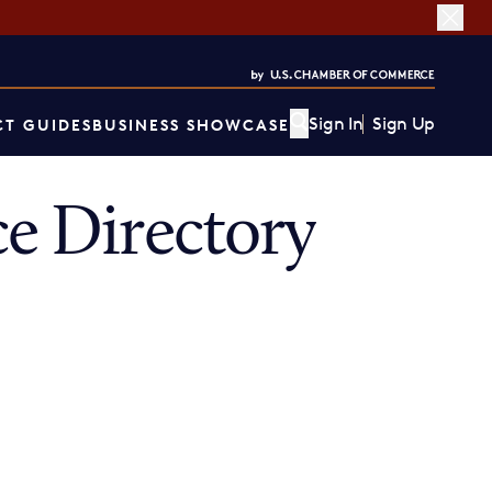
Sign In
Sign Up
T GUIDES
BUSINESS SHOWCASE
 Directory