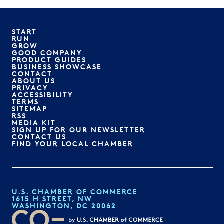
START
RUN
GROW
GOOD COMPANY
PRODUCT GUIDES
BUSINESS SHOWCASE
CONTACT
ABOUT US
PRIVACY
ACCESSIBILITY
TERMS
SITEMAP
RSS
MEDIA KIT
SIGN UP FOR OUR NEWSLETTER
CONTACT US
FIND YOUR LOCAL CHAMBER
U.S. CHAMBER OF COMMERCE
1615 H STREET, NW
WASHINGTON, DC 20062