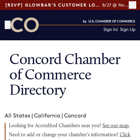
[RSVP] GLOWBAR'S CUSTOMER LOYALTY TIPS
8/27 @ Noon ET
Sign In
Sign Up
CO— by US Chamber of Commerce
Concord Chamber
of Commerce
Directory
All States
|
California
|
Concord
Looking for Accredited Chambers near you?
See our map
.
Need to add or change your chamber's information?
Click