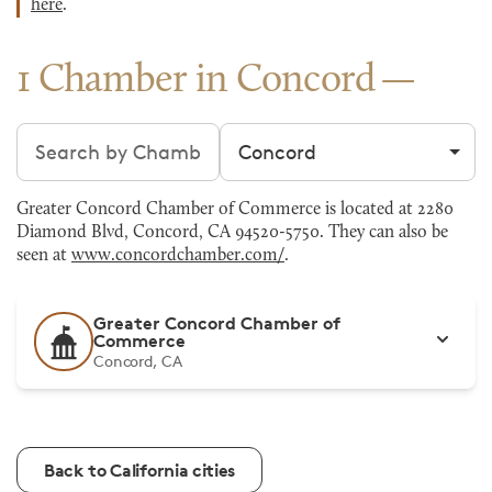
here
.
1 Chamber in Concord
Search chambers
Filter by city
Greater Concord Chamber of Commerce is located at 2280
Diamond Blvd, Concord, CA 94520-5750. They can also be
seen at
www.concordchamber.com/
.
Greater Concord Chamber of
Commerce
Concord, CA
Back to California cities