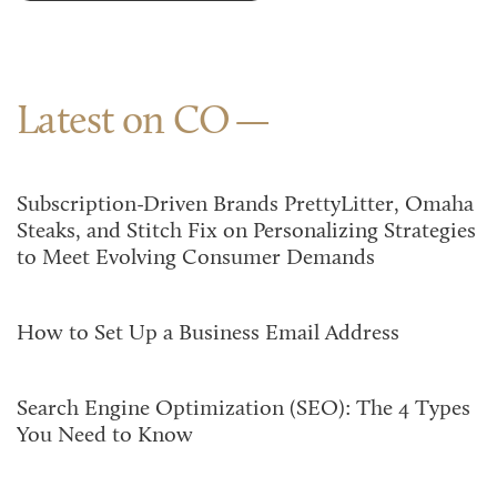
Latest on CO
Subscription-Driven Brands PrettyLitter, Omaha
Steaks, and Stitch Fix on Personalizing Strategies
to Meet Evolving Consumer Demands
How to Set Up a Business Email Address
Search Engine Optimization (SEO): The 4 Types
You Need to Know