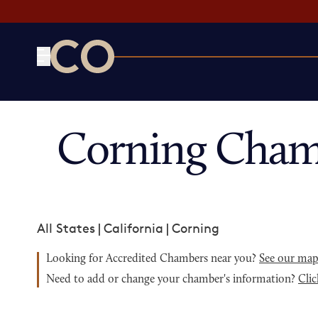
CO— by US Chamber of Commerce
Corning Cham
All States
|
California
|
Corning
Looking for Accredited Chambers near you?
See our ma
Need to add or change your chamber's information?
Clic