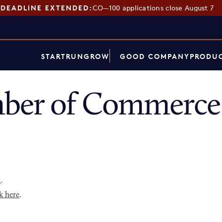
DEADLINE EXTENDED:
CO—100 applications close August 7
START
RUN
GROW
GOOD COMPANY
PRODUC
ber of Commerce 
p
.
k here
.