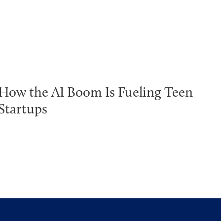
How the AI Boom Is Fueling Teen
Startups