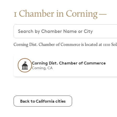
1 Chamber in Corning
Search chambers
Corning Dist. Chamber of Commerce is located at 1110 Sol
Corning Dist. Chamber of Commerce
Corning, CA
Back to California cities