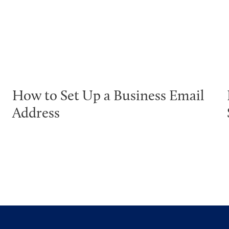
How to Set Up a Business Email
Address