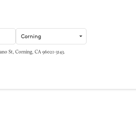
Filter by city
ano St, Corning, CA 96021-3143.