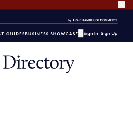
Sign In
Sign Up
T GUIDES
BUSINESS SHOWCASE
Directory