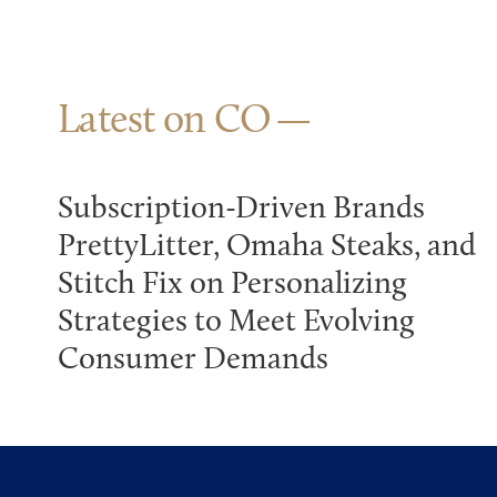
Latest on CO
Subscription-Driven Brands
PrettyLitter, Omaha Steaks, and
Stitch Fix on Personalizing
Strategies to Meet Evolving
Consumer Demands