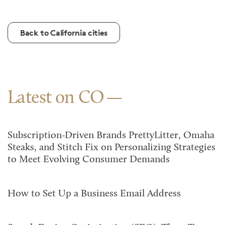
Back to California cities
Latest on CO
Subscription-Driven Brands PrettyLitter, Omaha
Steaks, and Stitch Fix on Personalizing Strategies
to Meet Evolving Consumer Demands
How to Set Up a Business Email Address