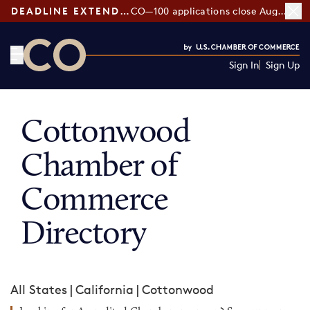
DEADLINE EXTENDED:
CO—100 applications close August 7
Sign In
Sign Up
CO— by US Chamber of Commerce
Cottonwood
Chamber of
Commerce
Directory
All States
|
California
|
Cottonwood