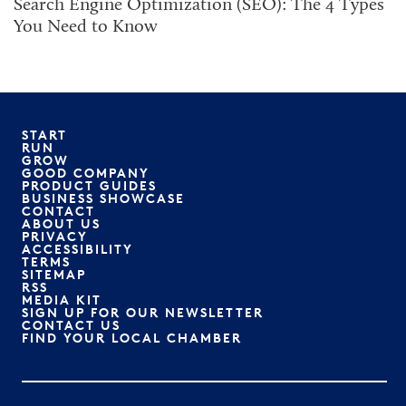
Search Engine Optimization (SEO): The 4 Types
You Need to Know
START
RUN
GROW
GOOD COMPANY
PRODUCT GUIDES
BUSINESS SHOWCASE
CONTACT
ABOUT US
PRIVACY
ACCESSIBILITY
TERMS
SITEMAP
RSS
MEDIA KIT
SIGN UP FOR OUR NEWSLETTER
CONTACT US
FIND YOUR LOCAL CHAMBER