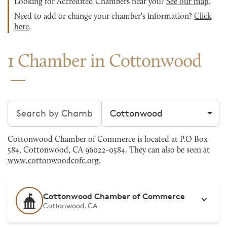
Looking for Accredited Chambers near you?
See our map
.
Need to add or change your chamber's information?
Click
here
.
1 Chamber in Cottonwood
Search chambers
Filter by city
Cottonwood Chamber of Commerce is located at P.O Box
584, Cottonwood, CA 96022-0584. They can also be seen at
www.cottonwoodcofc.org
.
Cottonwood Chamber of Commerce
Cottonwood, CA