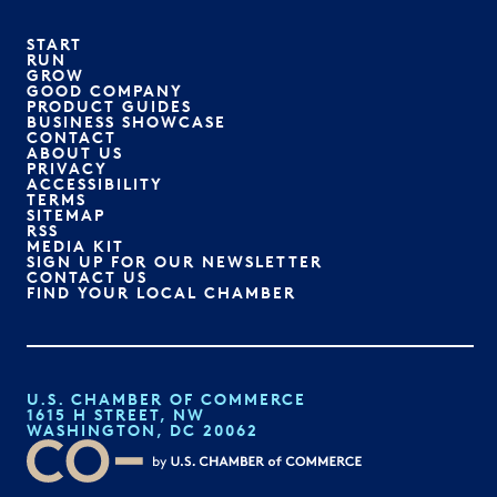
START
RUN
GROW
GOOD COMPANY
PRODUCT GUIDES
BUSINESS SHOWCASE
CONTACT
ABOUT US
PRIVACY
ACCESSIBILITY
TERMS
SITEMAP
RSS
MEDIA KIT
SIGN UP FOR OUR NEWSLETTER
CONTACT US
FIND YOUR LOCAL CHAMBER
U.S. CHAMBER OF COMMERCE
1615 H STREET, NW
WASHINGTON, DC 20062