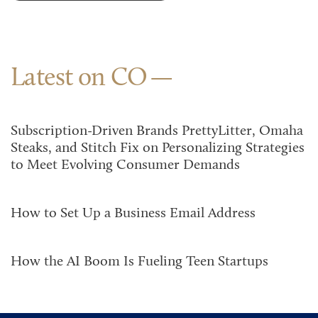
Latest on CO
Subscription-Driven Brands PrettyLitter, Omaha
Steaks, and Stitch Fix on Personalizing Strategies
to Meet Evolving Consumer Demands
How to Set Up a Business Email Address
How the AI Boom Is Fueling Teen Startups