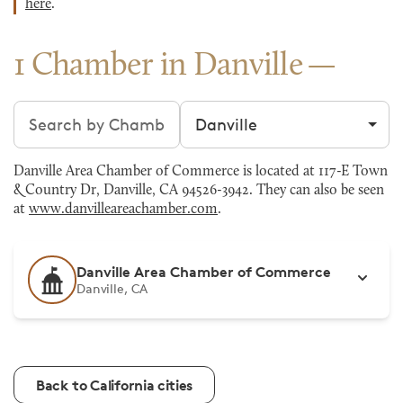
here
.
1 Chamber in Danville
Search chambers
Filter by city
Danville Area Chamber of Commerce is located at 117-E Town
& Country Dr, Danville, CA 94526-3942. They can also be seen
at
www.danvilleareachamber.com
.
Danville Area Chamber of Commerce
Danville, CA
Back to California cities