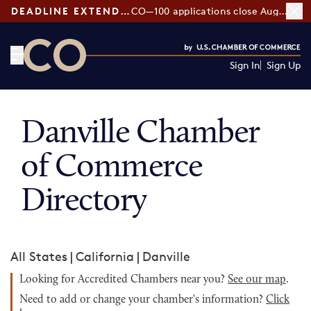
DEADLINE EXTENDED:
CO—100 applications close August 7
Sign In
Sign Up
CO— by US Chamber of Commerce
Danville Chamber
of Commerce
Directory
All States
|
California
|
Danville
Looking for Accredited Chambers near you?
See our map
.
Need to add or change your chamber's information?
Click