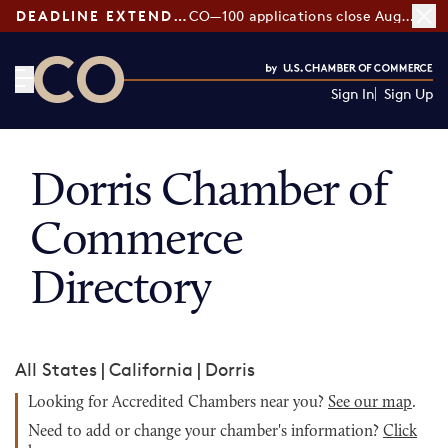
DEADLINE EXTENDED:
CO—100 applications close August 7
Sign In
Sign Up
CO— by US Chamber of Commerce
Dorris Chamber of
Commerce
Directory
All States
|
California
|
Dorris
Looking for Accredited Chambers near you?
See our map
.
Need to add or change your chamber's information?
Click