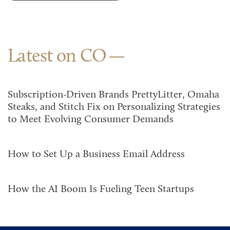
Latest on CO
Subscription-Driven Brands PrettyLitter, Omaha
Steaks, and Stitch Fix on Personalizing Strategies
to Meet Evolving Consumer Demands
How to Set Up a Business Email Address
How the AI Boom Is Fueling Teen Startups