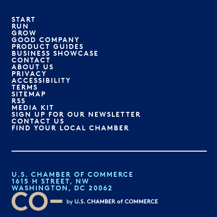
START
RUN
GROW
GOOD COMPANY
PRODUCT GUIDES
BUSINESS SHOWCASE
CONTACT
ABOUT US
PRIVACY
ACCESSIBILITY
TERMS
SITEMAP
RSS
MEDIA KIT
SIGN UP FOR OUR NEWSLETTER
CONTACT US
FIND YOUR LOCAL CHAMBER
U.S. CHAMBER OF COMMERCE
1615 H STREET, NW
WASHINGTON, DC 20062