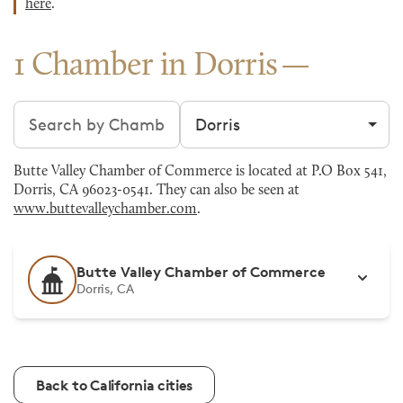
here
.
1 Chamber in Dorris
Search chambers
Filter by city
Butte Valley Chamber of Commerce is located at P.O Box 541,
Dorris, CA 96023-0541. They can also be seen at
www.buttevalleychamber.com
.
Butte Valley Chamber of Commerce
Dorris, CA
Back to California cities