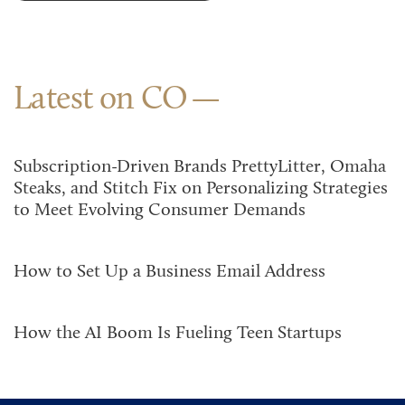
Latest on CO
Subscription-Driven Brands PrettyLitter, Omaha
Steaks, and Stitch Fix on Personalizing Strategies
to Meet Evolving Consumer Demands
How to Set Up a Business Email Address
How the AI Boom Is Fueling Teen Startups