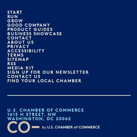
START
RUN
GROW
GOOD COMPANY
PRODUCT GUIDES
BUSINESS SHOWCASE
CONTACT
ABOUT US
PRIVACY
ACCESSIBILITY
TERMS
SITEMAP
RSS
MEDIA KIT
SIGN UP FOR OUR NEWSLETTER
CONTACT US
FIND YOUR LOCAL CHAMBER
U.S. CHAMBER OF COMMERCE
1615 H STREET, NW
WASHINGTON, DC 20062