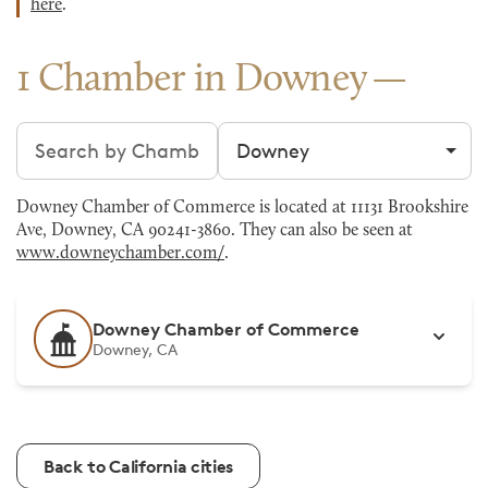
here
.
1 Chamber in Downey
Search chambers
Filter by city
Downey Chamber of Commerce is located at 11131 Brookshire
Ave, Downey, CA 90241-3860. They can also be seen at
www.downeychamber.com/
.
Downey Chamber of Commerce
Downey, CA
Back to California cities