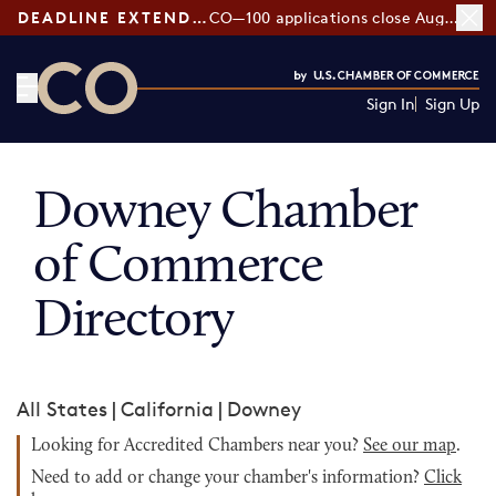
DEADLINE EXTENDED:
CO—100 applications close August 7
Sign In
Sign Up
CO— by US Chamber of Commerce
Downey Chamber
of Commerce
Directory
All States
|
California
|
Downey
Looking for Accredited Chambers near you?
See our map
.
Need to add or change your chamber's information?
Click