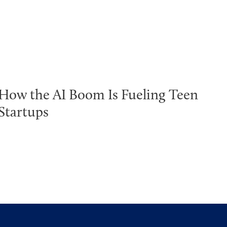
How the AI Boom Is Fueling Teen
Startups