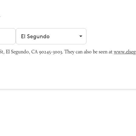
Filter by city
t, El Segundo, CA 90245-3003. They can also be seen at
www.else