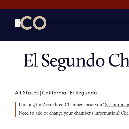
CO— by US Chamber of Commerce
El Segundo C
All States
|
California
|
El Segundo
Looking for Accredited Chambers near you?
See our ma
Need to add or change your chamber's information?
Clic