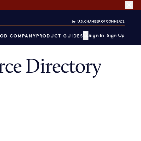
Sign In
Sign Up
OD COMPANY
PRODUCT GUIDES
ce Directory