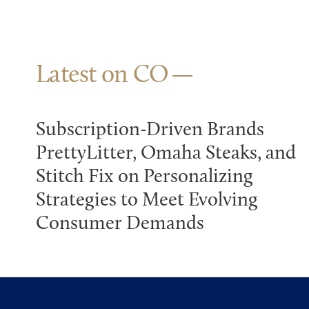
Latest on CO
Subscription-Driven Brands
PrettyLitter, Omaha Steaks, and
Stitch Fix on Personalizing
Strategies to Meet Evolving
Consumer Demands