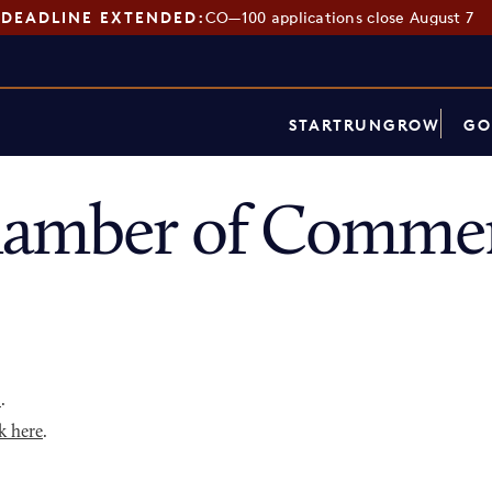
DEADLINE EXTENDED:
CO—100 applications close August 7
START
RUN
GROW
GO
hamber of Commer
p
.
k here
.