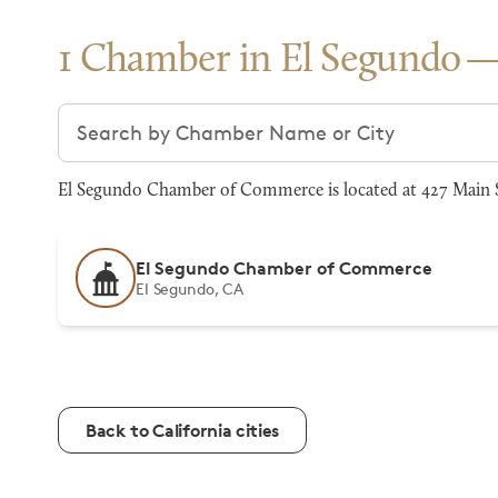
1 Chamber in El Segundo
Search chambers
El Segundo Chamber of Commerce is located at 427 Main S
El Segundo Chamber of Commerce
El Segundo, CA
Back to California cities