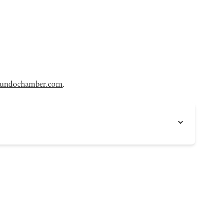
gundochamber.com
.