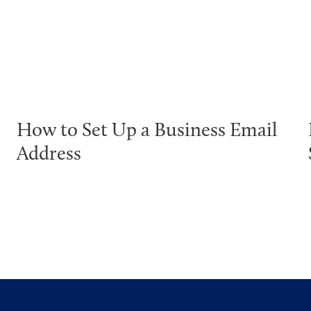
How to Set Up a Business Email
Address