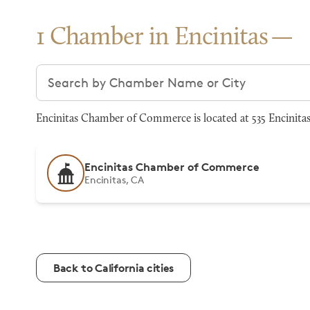
1 Chamber in Encinitas
Search chambers
Encinitas Chamber of Commerce is located at 535 Encinitas
Encinitas Chamber of Commerce
Encinitas, CA
Back to California cities