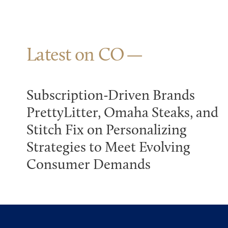
Latest on CO
Subscription-Driven Brands
PrettyLitter, Omaha Steaks, and
Stitch Fix on Personalizing
Strategies to Meet Evolving
Consumer Demands