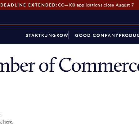
DEADLINE EXTENDED:
CO—100 applications close August 7
START
RUN
GROW
GOOD COMPANY
PRODUC
mber of Commerce
p
.
k here
.