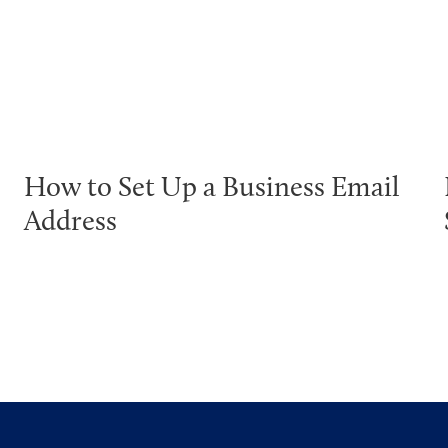
How to Set Up a Business Email
Address