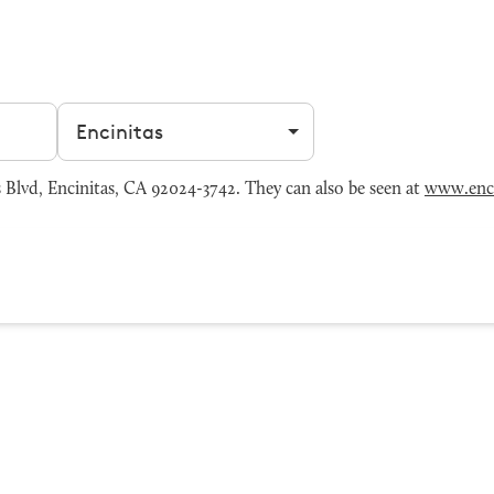
Filter by city
 Blvd, Encinitas, CA 92024-3742. They can also be seen at
www.enc