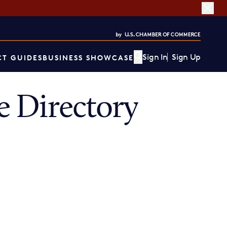
Sign In
Sign Up
T GUIDES
BUSINESS SHOWCASE
 Directory