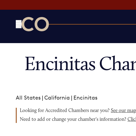
CO— by US Chamber of Commerce
Encinitas Cha
All States
|
California
|
Encinitas
Looking for Accredited Chambers near you?
See our ma
Need to add or change your chamber's information?
Clic