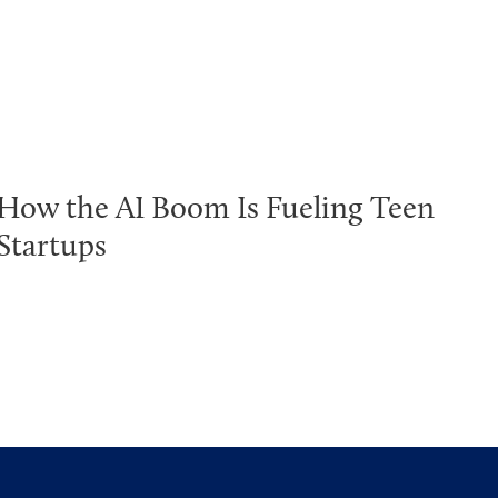
How the AI Boom Is Fueling Teen
Startups