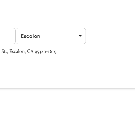
Filter by city
 St., Escalon, CA 95320-1619.