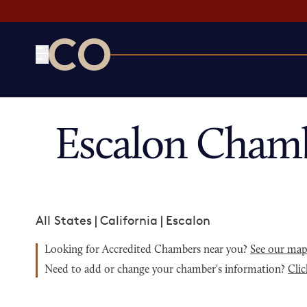
CO— by US Chamber of Commerce
Escalon Cham
All States
|
California
|
Escalon
Looking for Accredited Chambers near you?
See our ma
Need to add or change your chamber's information?
Clic