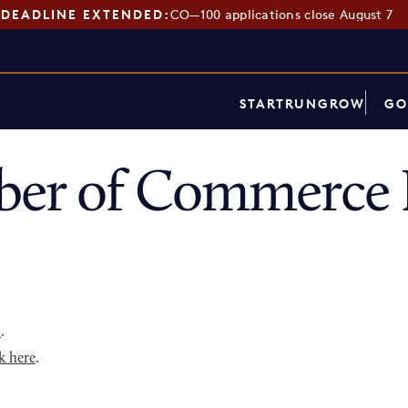
DEADLINE EXTENDED:
CO—100 applications close August 7
START
RUN
GROW
GO
ber of Commerce 
p
.
k here
.