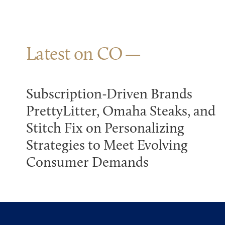
Latest on CO
Subscription-Driven Brands
PrettyLitter, Omaha Steaks, and
Stitch Fix on Personalizing
Strategies to Meet Evolving
Consumer Demands