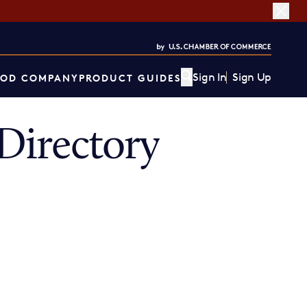
Sign In
Sign Up
OD COMPANY
PRODUCT GUIDES
Directory