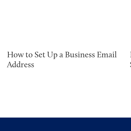
How to Set Up a Business Email
Address