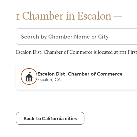
1 Chamber in Escalon
Search chambers
Escalon Dist. Chamber of Commerce is located at 1111 First
Escalon Dist. Chamber of Commerce
Escalon, CA
Back to California cities