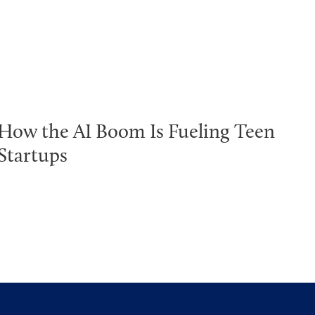
How the AI Boom Is Fueling Teen
Startups