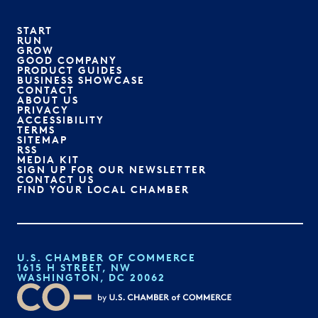
START
RUN
GROW
GOOD COMPANY
PRODUCT GUIDES
BUSINESS SHOWCASE
CONTACT
ABOUT US
PRIVACY
ACCESSIBILITY
TERMS
SITEMAP
RSS
MEDIA KIT
SIGN UP FOR OUR NEWSLETTER
CONTACT US
FIND YOUR LOCAL CHAMBER
U.S. CHAMBER OF COMMERCE
1615 H STREET, NW
WASHINGTON, DC 20062