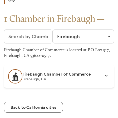
here
.
1 Chamber in Firebaugh
Search chambers
Filter by city
Firebaugh Chamber of Commerce is located at P.O Box 517,
Firebaugh, CA 93622-0517.
Firebaugh Chamber of Commerce
Firebaugh, CA
Back to California cities