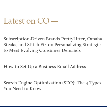
Latest on CO
Subscription-Driven Brands PrettyLitter, Omaha
Steaks, and Stitch Fix on Personalizing Strategies
to Meet Evolving Consumer Demands
How to Set Up a Business Email Address
Search Engine Optimization (SEO): The 4 Types
You Need to Know