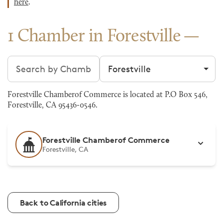
here
.
1 Chamber in Forestville
Search chambers
Filter by city
Forestville Chamberof Commerce is located at P.O Box 546,
Forestville, CA 95436-0546.
Forestville Chamberof Commerce
Forestville, CA
Back to California cities