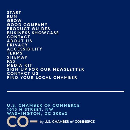
START
RUN
GROW
GOOD COMPANY
PRODUCT GUIDES
BUSINESS SHOWCASE
CONTACT
ABOUT US
PRIVACY
ACCESSIBILITY
TERMS
SITEMAP
RSS
MEDIA KIT
SIGN UP FOR OUR NEWSLETTER
CONTACT US
FIND YOUR LOCAL CHAMBER
U.S. CHAMBER OF COMMERCE
1615 H STREET, NW
WASHINGTON, DC 20062