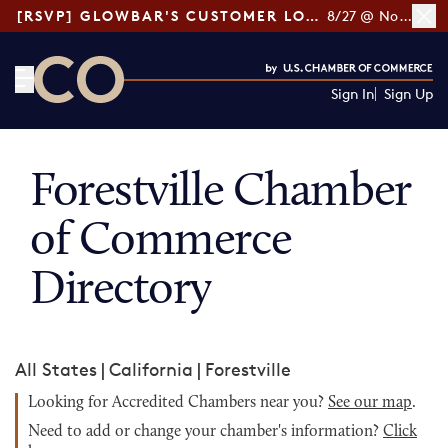
[RSVP] GLOWBAR'S CUSTOMER LOYALTY TIPS
8/27 @ Noon ET
Sign In
Sign Up
CO— by US Chamber of Commerce
Forestville Chamber
of Commerce
Directory
All States
|
California
|
Forestville
Looking for Accredited Chambers near you?
See our map
.
Need to add or change your chamber's information?
Click