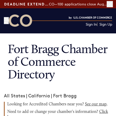
DEADLINE EXTENDED:
CO—100 applications close August 7
Sign In
Sign Up
CO— by US Chamber of Commerce
Fort Bragg Chamber
of Commerce
Directory
All States
|
California
|
Fort Bragg
Looking for Accredited Chambers near you?
See our map
.
Need to add or change your chamber's information?
Click