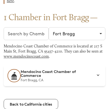
here
.
1 Chamber in Fort Bragg
Search chambers
Filter by city
Mendocino Coast Chamber of Commerce is located at 217 S
Main St, Fort Bragg, CA 95437-4210. They can also be seen at
www.mendocinocoast.com
.
Mendocino Coast Chamber of
Commerce
Fort Bragg, CA
Back to California cities