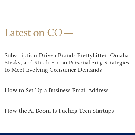
Latest on CO
Subscription-Driven Brands PrettyLitter, Omaha
Steaks, and Stitch Fix on Personalizing Strategies
to Meet Evolving Consumer Demands
How to Set Up a Business Email Address
How the AI Boom Is Fueling Teen Startups