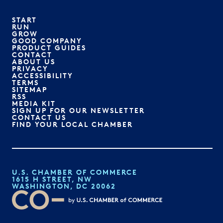
START
RUN
GROW
GOOD COMPANY
PRODUCT GUIDES
CONTACT
ABOUT US
PRIVACY
ACCESSIBILITY
TERMS
SITEMAP
RSS
MEDIA KIT
SIGN UP FOR OUR NEWSLETTER
CONTACT US
FIND YOUR LOCAL CHAMBER
U.S. CHAMBER OF COMMERCE
1615 H STREET, NW
WASHINGTON, DC 20062