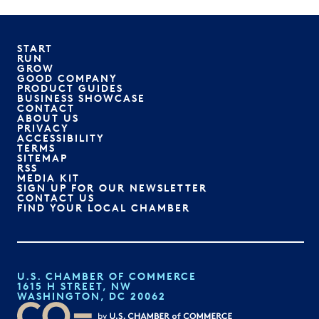
START
RUN
GROW
GOOD COMPANY
PRODUCT GUIDES
BUSINESS SHOWCASE
CONTACT
ABOUT US
PRIVACY
ACCESSIBILITY
TERMS
SITEMAP
RSS
MEDIA KIT
SIGN UP FOR OUR NEWSLETTER
CONTACT US
FIND YOUR LOCAL CHAMBER
U.S. CHAMBER OF COMMERCE
1615 H STREET, NW
WASHINGTON, DC 20062