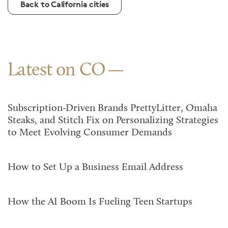
Back to California cities
Latest on CO
Subscription-Driven Brands PrettyLitter, Omaha
Steaks, and Stitch Fix on Personalizing Strategies
to Meet Evolving Consumer Demands
How to Set Up a Business Email Address
How the AI Boom Is Fueling Teen Startups