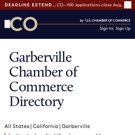
DEADLINE EXTENDED:
CO—100 applications close August 7
Sign In
Sign Up
CO— by US Chamber of Commerce
Garberville
Chamber of
Commerce
Directory
All States
|
California
|
Garberville