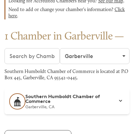
Looking for Accredited Chambers near you?
See our map
.
Need to add or change your chamber's information?
Click
here
.
1 Chamber in Garberville
Search chambers
Filter by city
Southern Humboldt Chamber of Commerce is located at P.O
Box 445, Garberville, CA 95542-0445.
Southern Humboldt Chamber of
Commerce
Garberville, CA