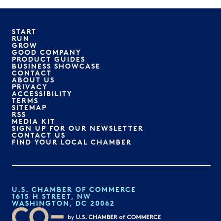
START
RUN
GROW
GOOD COMPANY
PRODUCT GUIDES
BUSINESS SHOWCASE
CONTACT
ABOUT US
PRIVACY
ACCESSIBILITY
TERMS
SITEMAP
RSS
MEDIA KIT
SIGN UP FOR OUR NEWSLETTER
CONTACT US
FIND YOUR LOCAL CHAMBER
U.S. CHAMBER OF COMMERCE
1615 H STREET, NW
WASHINGTON, DC 20062