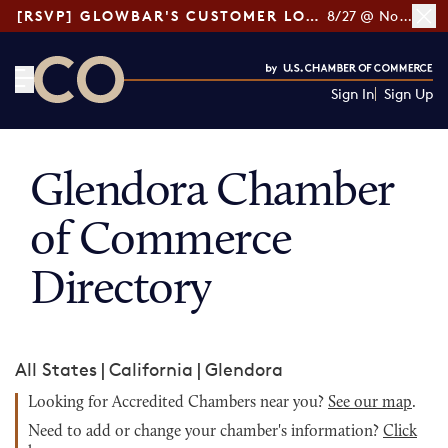
[RSVP] GLOWBAR'S CUSTOMER LOYALTY TIPS
8/27 @ Noon ET
Sign In
Sign Up
CO— by US Chamber of Commerce
Glendora Chamber
of Commerce
Directory
All States
|
California
|
Glendora
Looking for Accredited Chambers near you?
See our map
.
Need to add or change your chamber's information?
Click