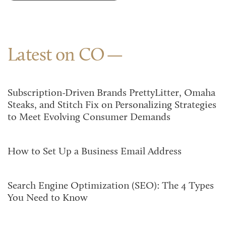
Latest on CO
Subscription-Driven Brands PrettyLitter, Omaha
Steaks, and Stitch Fix on Personalizing Strategies
to Meet Evolving Consumer Demands
How to Set Up a Business Email Address
Search Engine Optimization (SEO): The 4 Types
You Need to Know