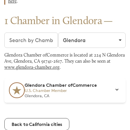
here
.
1 Chamber in Glendora
Search chambers
Filter by city
Glendora Chamber ofCommerce is located at 224 N Glendora
Ave, Glendora, CA 91741-2617. They can also be seen at
www.glendora-chamber.org
.
Glendora Chamber ofCommerce
U.S. Chamber Member
Glendora, CA
Back to California cities