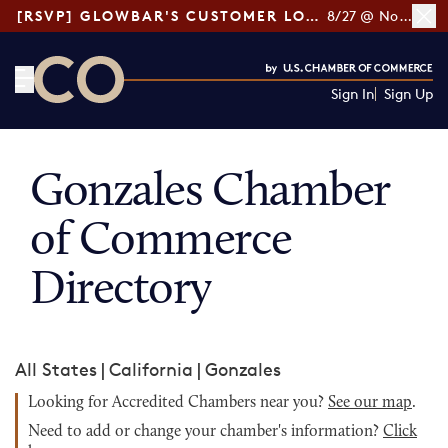
[RSVP] GLOWBAR'S CUSTOMER LOYALTY TIPS
8/27 @ Noon ET
Sign In
Sign Up
CO— by US Chamber of Commerce
Gonzales Chamber
of Commerce
Directory
All States
|
California
|
Gonzales
Looking for Accredited Chambers near you?
See our map
.
Need to add or change your chamber's information?
Click