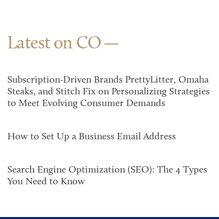
Latest on CO
Subscription-Driven Brands PrettyLitter, Omaha
Steaks, and Stitch Fix on Personalizing Strategies
to Meet Evolving Consumer Demands
How to Set Up a Business Email Address
Search Engine Optimization (SEO): The 4 Types
You Need to Know