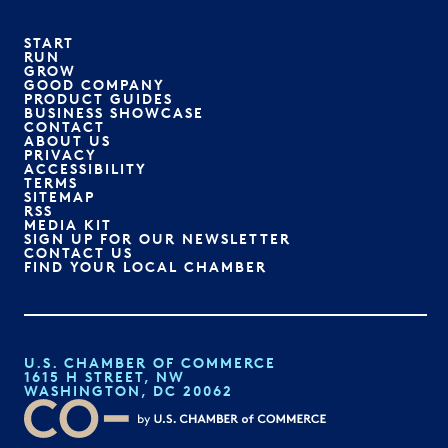
START
RUN
GROW
GOOD COMPANY
PRODUCT GUIDES
BUSINESS SHOWCASE
CONTACT
ABOUT US
PRIVACY
ACCESSIBILITY
TERMS
SITEMAP
RSS
MEDIA KIT
SIGN UP FOR OUR NEWSLETTER
CONTACT US
FIND YOUR LOCAL CHAMBER
U.S. CHAMBER OF COMMERCE
1615 H STREET, NW
WASHINGTON, DC 20062