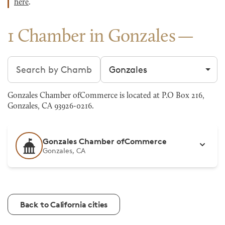
here
.
1 Chamber in Gonzales
Search chambers
Filter by city
Gonzales Chamber ofCommerce is located at P.O Box 216,
Gonzales, CA 93926-0216.
Gonzales Chamber ofCommerce
Gonzales, CA
Back to California cities