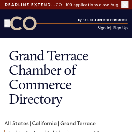
DEADLINE EXTENDED:
CO—100 applications close August 7
Sign In
Sign Up
CO— by US Chamber of Commerce
Grand Terrace
Chamber of
Commerce
Directory
All States
|
California
|
Grand Terrace