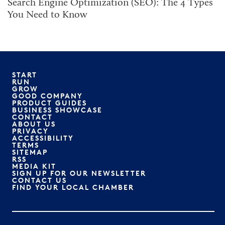
Search Engine Optimization (SEO): The 4 Types
You Need to Know
START
RUN
GROW
GOOD COMPANY
PRODUCT GUIDES
BUSINESS SHOWCASE
CONTACT
ABOUT US
PRIVACY
ACCESSIBILITY
TERMS
SITEMAP
RSS
MEDIA KIT
SIGN UP FOR OUR NEWSLETTER
CONTACT US
FIND YOUR LOCAL CHAMBER