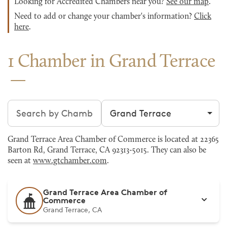
Looking for Accredited Chambers near you?
See our map
.
Need to add or change your chamber's information?
Click
here
.
1 Chamber in Grand Terrace
Search chambers
Filter by city
Grand Terrace Area Chamber of Commerce is located at 22365
Barton Rd, Grand Terrace, CA 92313-5015. They can also be
seen at
www.gtchamber.com
.
Grand Terrace Area Chamber of
Commerce
Grand Terrace, CA