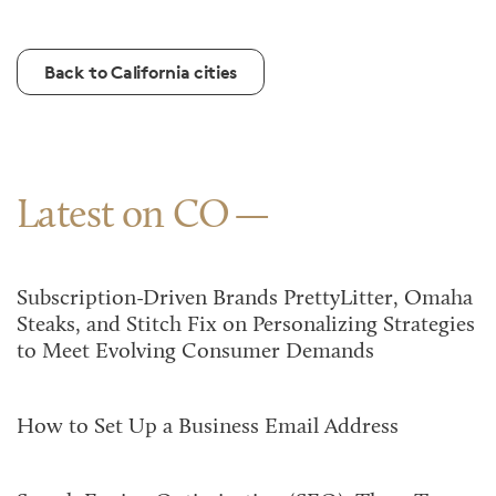
Back to California cities
Latest on CO
Subscription-Driven Brands PrettyLitter, Omaha
Steaks, and Stitch Fix on Personalizing Strategies
to Meet Evolving Consumer Demands
How to Set Up a Business Email Address